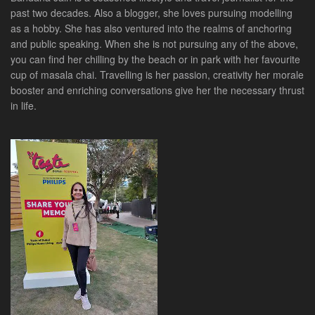
past two decades. Also a blogger, she loves pursuing modelling
as a hobby. She has also ventured into the realms of anchoring
and public speaking. When she is not pursuing any of the above,
you can find her chilling by the beach or in park with her favourite
cup of masala chai. Travelling is her passion, creativity her morale
booster and enriching conversations give her the necessary thrust
in life.