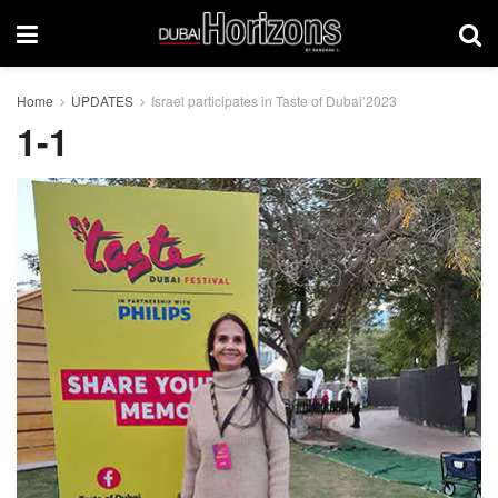
Home
UPDATES
Israel participates in Taste of Dubai’2023
1-1