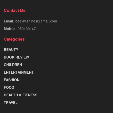
Contact Me
Email:
beejay.shines@gmail.com
Mobile:
0501391471
Categories
BEAUTY
BOOK REVIEW
CHILDREN
ENTERTAINMENT
FASHION
FOOD
HEALTH & FITNESS
TRAVEL