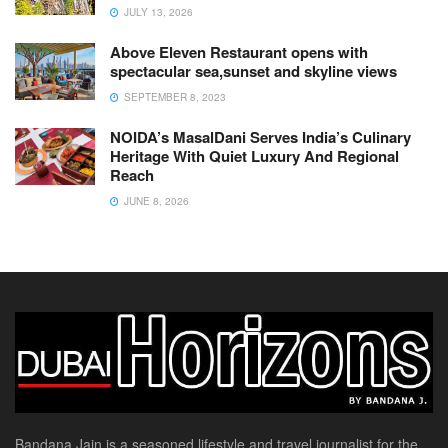
JULY 13, 2026
Above Eleven Restaurant opens with
spectacular sea,sunset and skyline views
SEPTEMBER 8, 2023
NOIDA’s MasalDani Serves India’s Culinary
Heritage With Quiet Luxury And Regional
Reach
JUNE 8, 2026
Bandana Jain is a seasoned lifestyle and travel journalist for the