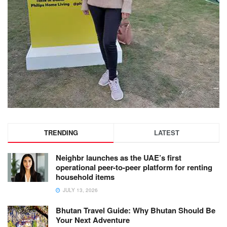
TRENDING
LATEST
Neighbr launches as the UAE’s first
operational peer-to-peer platform for renting
household items
JULY 13, 2026
Bhutan Travel Guide: Why Bhutan Should Be
Your Next Adventure