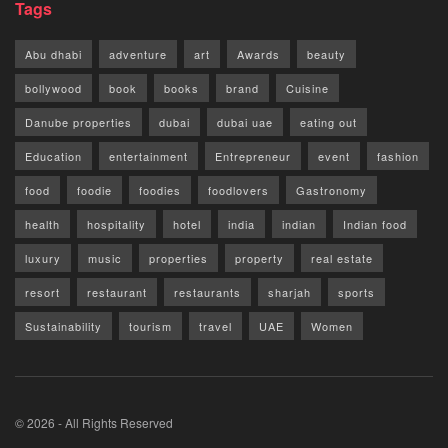
Tags
Abu dhabi
adventure
art
Awards
beauty
bollywood
book
books
brand
Cuisine
Danube properties
dubai
dubai uae
eating out
Education
entertainment
Entrepreneur
event
fashion
food
foodie
foodies
foodlovers
Gastronomy
health
hospitality
hotel
india
indian
Indian food
luxury
music
properties
property
real estate
resort
restaurant
restaurants
sharjah
sports
Sustainability
tourism
travel
UAE
Women
© 2026 - All Rights Reserved