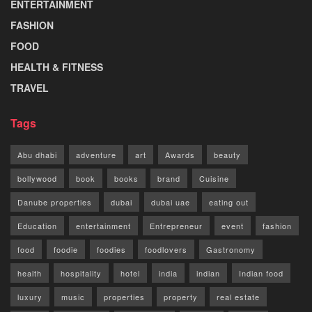
ENTERTAINMENT
FASHION
FOOD
HEALTH & FITNESS
TRAVEL
Tags
Abu dhabi
adventure
art
Awards
beauty
bollywood
book
books
brand
Cuisine
Danube properties
dubai
dubai uae
eating out
Education
entertainment
Entrepreneur
event
fashion
food
foodie
foodies
foodlovers
Gastronomy
health
hospitality
hotel
india
indian
Indian food
luxury
music
properties
property
real estate