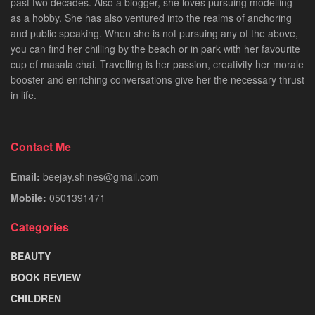
past two decades. Also a blogger, she loves pursuing modelling
as a hobby. She has also ventured into the realms of anchoring
and public speaking. When she is not pursuing any of the above,
you can find her chilling by the beach or in park with her favourite
cup of masala chai. Travelling is her passion, creativity her morale
booster and enriching conversations give her the necessary thrust
in life.
Contact Me
Email:
beejay.shines@gmail.com
Mobile:
0501391471
Categories
BEAUTY
BOOK REVIEW
CHILDREN