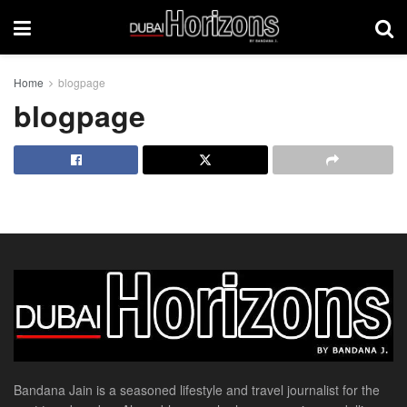
Home
blogpage
blogpage
Bandana Jain is a seasoned lifestyle and travel journalist for the