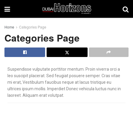
Home
Categories Page
Categories Page
Suspendisse vulputate porttitor mentum. Proin viverra orci a
leo suscipit placerat. Sed feugiat posuere semper. Cras vitae
mi erat, Vestibulum faucibus neque at lacus tristique eu
ultrices ipsum mollis. Imperdiet Donec vehicula luctus nunc in
laoreet. Aliquam erat volutpat.