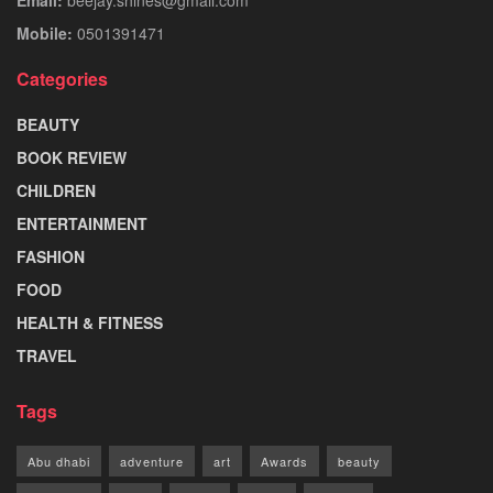
Mobile:
0501391471
Categories
BEAUTY
BOOK REVIEW
CHILDREN
ENTERTAINMENT
FASHION
FOOD
HEALTH & FITNESS
TRAVEL
Tags
Abu dhabi
adventure
art
Awards
beauty