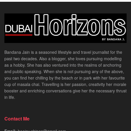
Bandana Jain is a seasoned lifestyle and travel journalist for the
past two decades. Also a blogger, she loves pursuing modelling
as a hobby. She has also ventured into the realms of anchoring
and public speaking. When she is not pursuing any of the above,
you can find her chilling by the beach or in park with her favourite
cup of masala chai. Travelling is her passion, creativity her morale
booster and enriching conversations give her the necessary thrust
in life.
Contact Me
Email:
beejay.shines@gmail.com