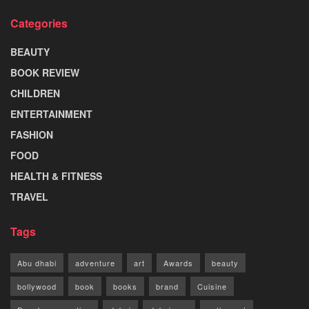
Categories
BEAUTY
BOOK REVIEW
CHILDREN
ENTERTAINMENT
FASHION
FOOD
HEALTH & FITNESS
TRAVEL
Tags
Abu dhabi
adventure
art
Awards
beauty
bollywood
book
books
brand
Cuisine