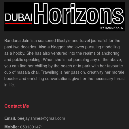
Bandana Jain is a seasoned lifestyle and travel journalist for the
past two decades. Also a blogger, she loves pursuing modelling
as a hobby. She has also ventured into the realms of anchoring
and public speaking. When she is not pursuing any of the above,
you can find her chilling by the beach or in park with her favourite
cup of masala chai. Travelling is her passion, creativity her morale
booster and enriching conversations give her the necessary thrust
in life.
Contact Me
Email:
beejay.shines@gmail.com
Mobile:
0501391471