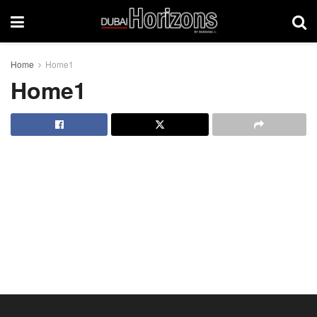
Home
Home1
Home1