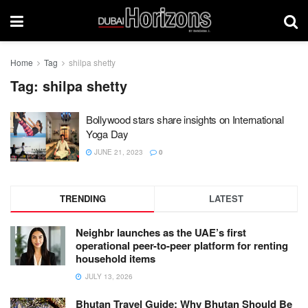
Home
Tag
shilpa shetty
Tag:
shilpa shetty
Bollywood stars share insights on International
Yoga Day
JUNE 21, 2023
0
TRENDING
LATEST
Neighbr launches as the UAE’s first
operational peer-to-peer platform for renting
household items
JULY 13, 2026
Bhutan Travel Guide: Why Bhutan Should Be