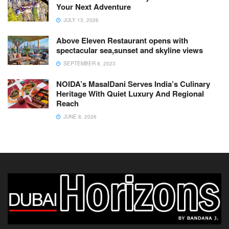
Your Next Adventure
JULY 13, 2026
Above Eleven Restaurant opens with
spectacular sea,sunset and skyline views
SEPTEMBER 8, 2023
NOIDA’s MasalDani Serves India’s Culinary
Heritage With Quiet Luxury And Regional
Reach
JUNE 8, 2026