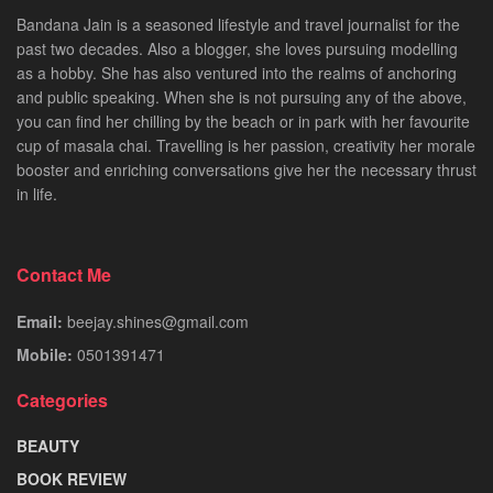
Bandana Jain is a seasoned lifestyle and travel journalist for the
past two decades. Also a blogger, she loves pursuing modelling
as a hobby. She has also ventured into the realms of anchoring
and public speaking. When she is not pursuing any of the above,
you can find her chilling by the beach or in park with her favourite
cup of masala chai. Travelling is her passion, creativity her morale
booster and enriching conversations give her the necessary thrust
in life.
Contact Me
Email:
beejay.shines@gmail.com
Mobile:
0501391471
Categories
BEAUTY
BOOK REVIEW