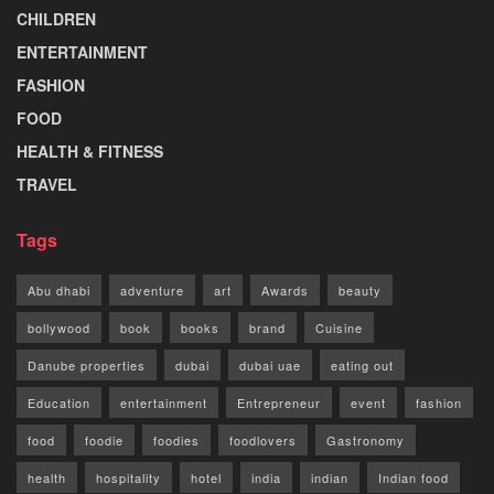
CHILDREN
ENTERTAINMENT
FASHION
FOOD
HEALTH & FITNESS
TRAVEL
Tags
Abu dhabi
adventure
art
Awards
beauty
bollywood
book
books
brand
Cuisine
Danube properties
dubai
dubai uae
eating out
Education
entertainment
Entrepreneur
event
fashion
food
foodie
foodies
foodlovers
Gastronomy
health
hospitality
hotel
india
indian
Indian food