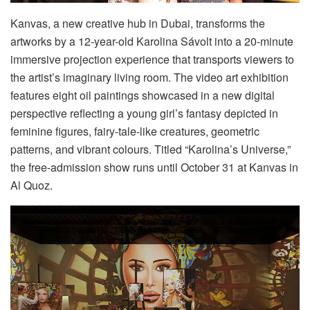
Kanvas, a new creative hub in Dubai, transforms the
artworks by a 12-year-old Karolina Sávolt into a 20-minute
immersive projection experience that transports viewers to
the artist’s imaginary living room. The video art exhibition
features eight oil paintings showcased in a new digital
perspective reflecting a young girl’s fantasy depicted in
feminine figures, fairy-tale-like creatures, geometric
patterns, and vibrant colours. Titled “Karolina’s Universe,”
the free-admission show runs until October 31 at Kanvas in
Al Quoz.