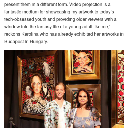
present them in a different form. Video projection is a
fantastic medium for showcasing my artwork to today’s
tech-obsessed youth and providing older viewers with a
window into the fantasy life of a young adult like me,”
reckons Karolina who has already exhibited her artworks in
Budapest in Hungary.