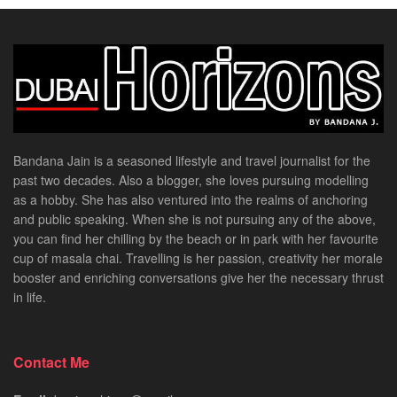
Bandana Jain is a seasoned lifestyle and travel journalist for the
past two decades. Also a blogger, she loves pursuing modelling
as a hobby. She has also ventured into the realms of anchoring
and public speaking. When she is not pursuing any of the above,
you can find her chilling by the beach or in park with her favourite
cup of masala chai. Travelling is her passion, creativity her morale
booster and enriching conversations give her the necessary thrust
in life.
Contact Me