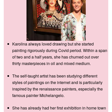
Karolina always loved drawing but she started
painting rigorously during Covid period. Within a span
of two and a half years, she has churned out over
thirty masterpieces in oil and mixed medium.
The self-taught artist has been studying different
styles of paintings on the internet and is particularly
inspired by the renaissance painters, especially the
famous painter Michelangelo.
She has already had her first exhibition in home town