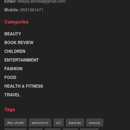
Email:
beejay.shines@gmail.com
Mobile:
0501391471
Categories
BEAUTY
BOOK REVIEW
CHILDREN
ENTERTAINMENT
FASHION
FOOD
HEALTH & FITNESS
TRAVEL
Tags
Abu dhabi
adventure
art
Awards
beauty