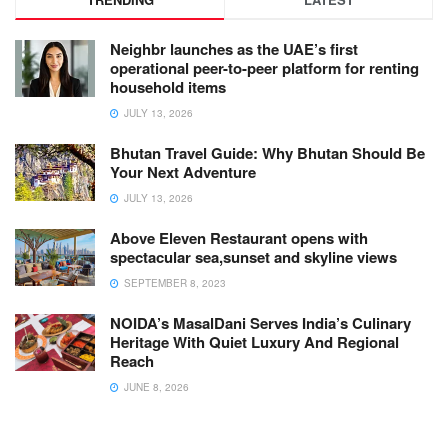
Neighbr launches as the UAE’s first
operational peer-to-peer platform for renting
household items
JULY 13, 2026
Bhutan Travel Guide: Why Bhutan Should Be
Your Next Adventure
JULY 13, 2026
Above Eleven Restaurant opens with
spectacular sea,sunset and skyline views
SEPTEMBER 8, 2023
NOIDA’s MasalDani Serves India’s Culinary
Heritage With Quiet Luxury And Regional
Reach
JUNE 8, 2026