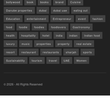
bollywood
book
books
brand
Cuisine
Danube properties
dubai
dubai uae
eating out
Education
entertainment
Entrepreneur
event
fashion
food
foodie
foodies
foodlovers
Gastronomy
health
hospitality
hotel
india
indian
Indian food
luxury
music
properties
property
real estate
resort
restaurant
restaurants
sharjah
sports
Sustainability
tourism
travel
UAE
Women
© 2026 - All Rights Reserved