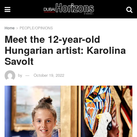
Home
PEOPLE/OPINIONS
Meet the 12-year-old
Hungarian artist: Karolina
Savolt
by
October 19, 2022