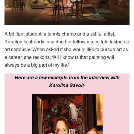
A brilliant student, a tennis champ and a skilful artist,
Karolina is already inspiring her fellow mates into taking up
art seriously. When asked if she would like to pursue art as
a career, she reckons, “All I know is that painting will
always be a big part of my life.”
Here are a few excerpts from the interview with
Karolina Savolt-