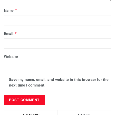
Name
*
Email
*
Website
Save my name, email, and website in this browser for the
next time I comment.
TRENDING
LATEST