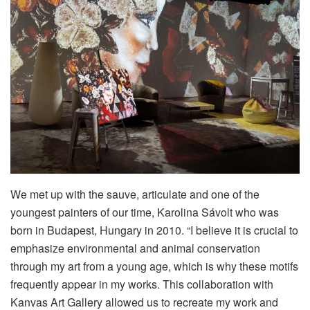
We met up with the sauve, articulate and one of the
youngest painters of our time, Karolina Sávolt who was
born in Budapest, Hungary in 2010. “I believe it is crucial to
emphasize environmental and animal conservation
through my art from a young age, which is why these motifs
frequently appear in my works. This collaboration with
Kanvas Art Gallery allowed us to recreate my work and