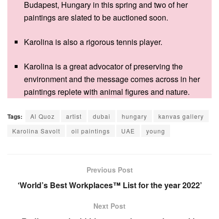
Budapest, Hungary in this spring and two of her
paintings are slated to be auctioned soon.
Karolina is also a rigorous tennis player.
Karolina is a great advocator of preserving the
environment and the message comes across in her
paintings replete with animal figures and nature.
Tags:
Al Quoz
artist
dubai
hungary
kanvas gallery
Karolina Savolt
oil paintings
UAE
young
Previous Post
‘World’s Best Workplaces™ List for the year 2022’
Next Post