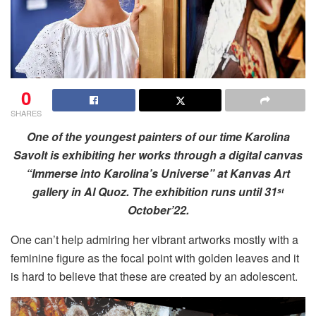
0
SHARES
One of the youngest painters of our time Karolina
Savolt is exhibiting her works through a digital canvas
“Immerse into Karolina’s Universe” at Kanvas Art
gallery in Al Quoz. The exhibition runs until 31
st
October’22.
One can’t help admiring her vibrant artworks mostly with a
feminine figure as the focal point with golden leaves and it
is hard to believe that these are created by an adolescent.