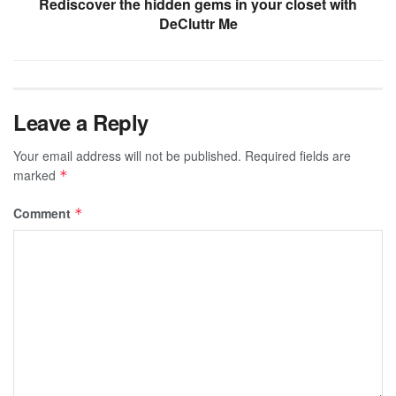
Rediscover the hidden gems in your closet with
DeCluttr Me
Leave a Reply
Your email address will not be published.
Required fields are
marked
*
Comment
*