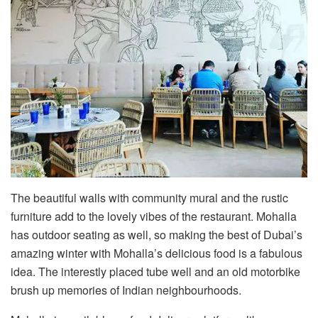
The beautiful walls with community mural and the rustic
furniture add to the lovely vibes of the restaurant. Mohalla
has outdoor seating as well, so making the best of Dubai’s
amazing winter with Mohalla’s delicious food is a fabulous
idea. The interestly placed tube well and an old motorbike
brush up memories of Indian neighbourhoods.