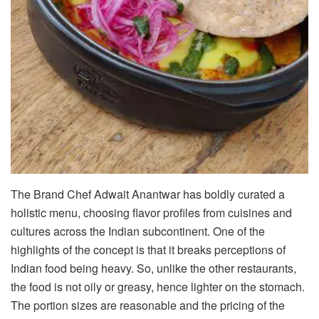
The Brand Chef Adwait Anantwar has boldly curated a
holistic menu, choosing flavor profiles from cuisines and
cultures across the Indian subcontinent. One of the
highlights of the concept is that it breaks perceptions of
Indian food being heavy. So, unlike the other restaurants,
the food is not oily or greasy, hence lighter on the stomach.
The portion sizes are reasonable and the pricing of the