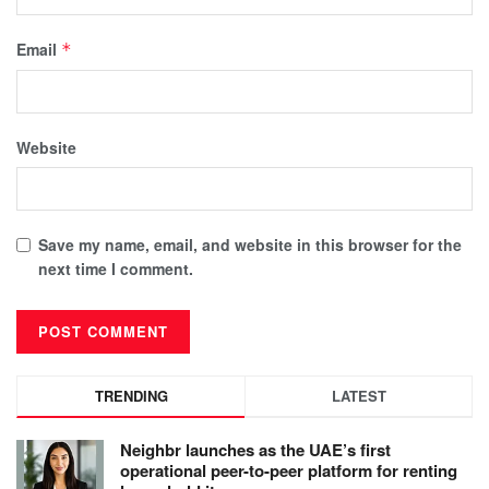
Email
*
Website
Save my name, email, and website in this browser for the
next time I comment.
TRENDING
LATEST
Neighbr launches as the UAE’s first
operational peer-to-peer platform for renting