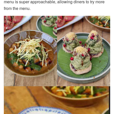
menu is super approachable, allowing diners to try more
from the menu.