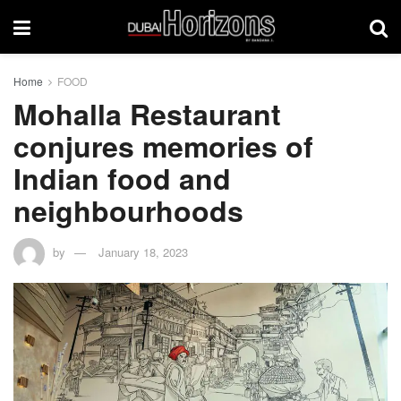
Home
FOOD
Mohalla Restaurant
conjures memories of
Indian food and
neighbourhoods
by
January 18, 2023