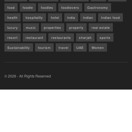
food
foodie
foodies
foodlovers
Gastronomy
health
hospitality
hotel
india
indian
Indian food
luxury
music
properties
property
real estate
resort
restaurant
restaurants
sharjah
sports
Sustainability
tourism
travel
UAE
Women
© 2026 - All Rights Reserved