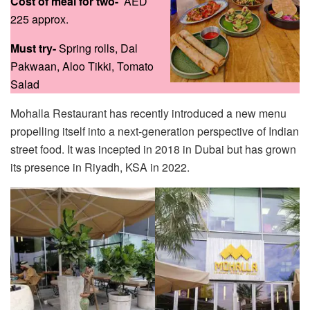
Cost of meal for two-
AED
225 approx.
Must try-
Spring rolls, Dal
Pakwaan, Aloo Tikki, Tomato
Salad
Mohalla Restaurant has recently introduced a new menu
propelling itself into a next-generation perspective of Indian
street food. It was incepted in 2018 in Dubai but has grown
its presence in Riyadh, KSA in 2022.