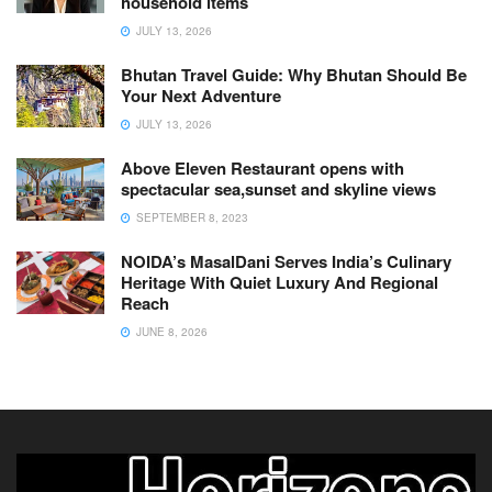
household items
JULY 13, 2026
Bhutan Travel Guide: Why Bhutan Should Be
Your Next Adventure
JULY 13, 2026
Above Eleven Restaurant opens with
spectacular sea,sunset and skyline views
SEPTEMBER 8, 2023
NOIDA’s MasalDani Serves India’s Culinary
Heritage With Quiet Luxury And Regional
Reach
JUNE 8, 2026