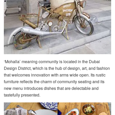
‘Mohalla’ meaning community is located in the Dubai
Design District, which is the hub of design, art, and fashion
that welcomes innovation with arms wide open. Its rustic
furniture reflects the charm of community seating and its
new menu introduces dishes that are delectable and
tastefully presented.