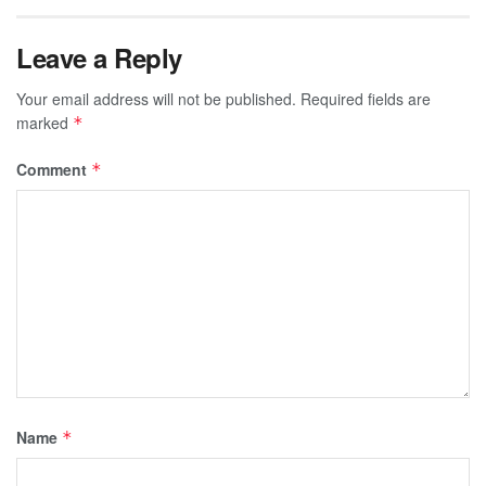
Leave a Reply
Your email address will not be published.
Required fields are
marked
*
Comment
*
Name
*