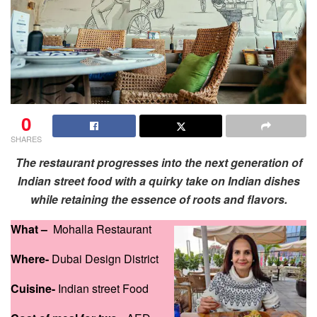
0
SHARES
The restaurant progresses into the next generation of
Indian street food with a quirky take on Indian dishes
while retaining the essence of roots and flavors.
What –
Mohalla Restaurant
Where-
Dubai Design District
Cuisine-
Indian street Food