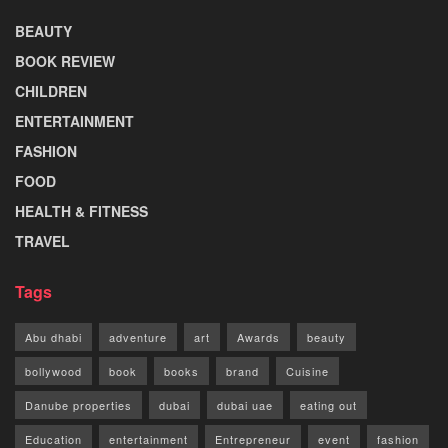
BEAUTY
BOOK REVIEW
CHILDREN
ENTERTAINMENT
FASHION
FOOD
HEALTH & FITNESS
TRAVEL
Tags
Abu dhabi
adventure
art
Awards
beauty
bollywood
book
books
brand
Cuisine
Danube properties
dubai
dubai uae
eating out
Education
entertainment
Entrepreneur
event
fashion