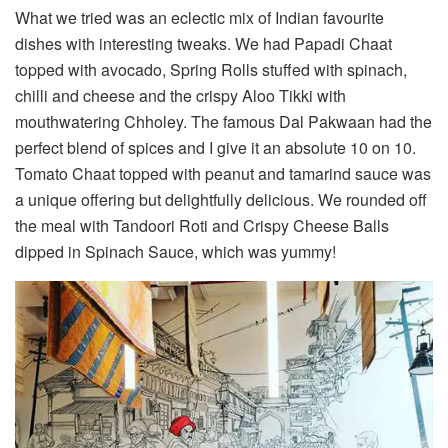
What we tried was an eclectic mix of Indian favourite
dishes with interesting tweaks. We had Papadi Chaat
topped with avocado, Spring Rolls stuffed with spinach,
chilli and cheese and the crispy Aloo Tikki with
mouthwatering Chholey. The famous Dal Pakwaan had the
perfect blend of spices and I give it an absolute 10 on 10.
Tomato Chaat topped with peanut and tamarind sauce was
a unique offering but delightfully delicious. We rounded off
the meal with Tandoori Roti and Crispy Cheese Balls
dipped in Spinach Sauce, which was yummy!