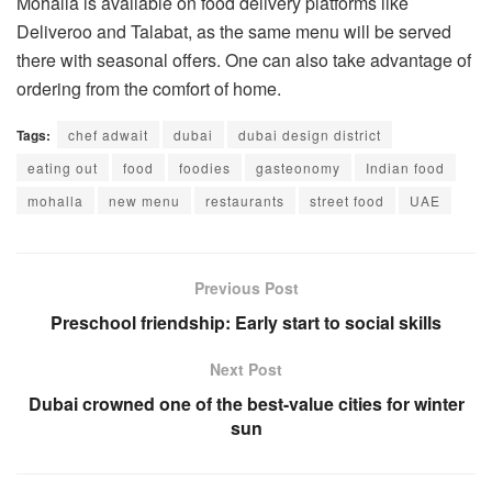
Mohalla is available on food delivery platforms like
Deliveroo and Talabat, as the same menu will be served
there with seasonal offers. One can also take advantage of
ordering from the comfort of home.
Tags:
chef adwait
dubai
dubai design district
eating out
food
foodies
gasteonomy
Indian food
mohalla
new menu
restaurants
street food
UAE
Previous Post
Preschool friendship: Early start to social skills
Next Post
Dubai crowned one of the best-value cities for winter
sun