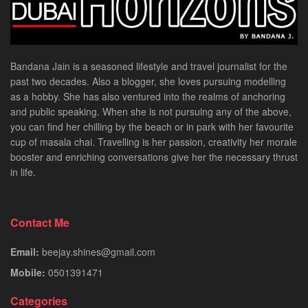
Bandana Jain is a seasoned lifestyle and travel journalist for the
past two decades. Also a blogger, she loves pursuing modelling
as a hobby. She has also ventured into the realms of anchoring
and public speaking. When she is not pursuing any of the above,
you can find her chilling by the beach or in park with her favourite
cup of masala chai. Travelling is her passion, creativity her morale
booster and enriching conversations give her the necessary thrust
in life.
Contact Me
Email:
beejay.shines@gmail.com
Mobile:
0501391471
Categories