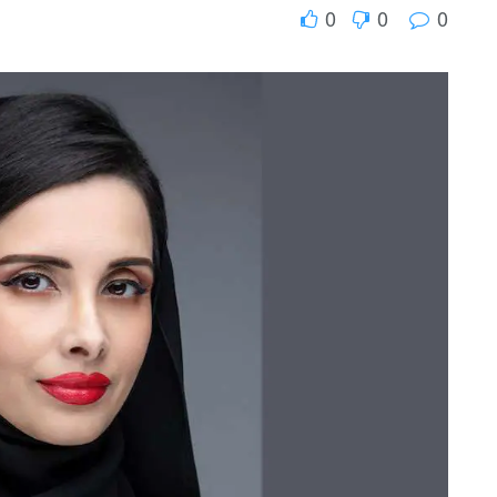
0
0
0