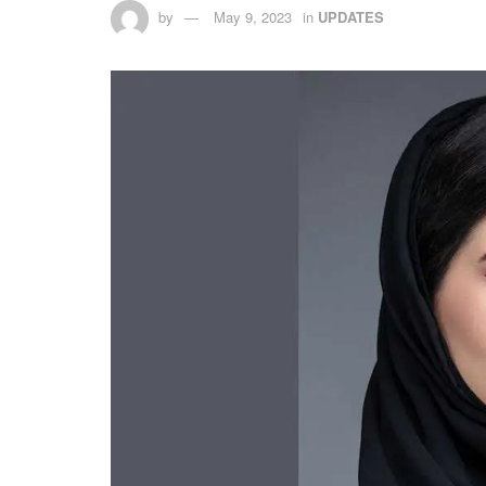
by
May 9, 2023
in
UPDATES