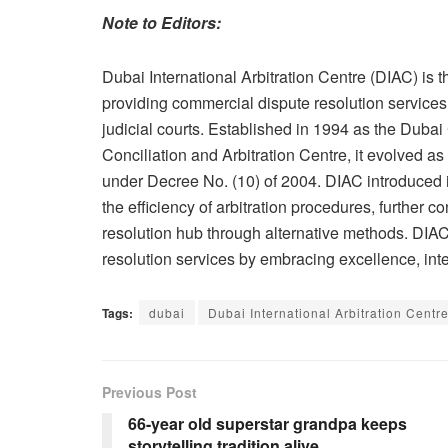
Note to Editors:
Dubai International Arbitration Centre (DIAC) is th
providing commercial dispute resolution services to
judicial courts. Established in 1994 as the Du
Conciliation and Arbitration Centre, it evolved as
under Decree No. (10) of 2004. DIAC introduced i
the efficiency of arbitration procedures, further c
resolution hub through alternative methods. DIAC
resolution services by embracing excellence, integ
Tags:
dubai
Dubai International Arbitration Centr
Previous Post
66-year old superstar grandpa keeps
storytelling tradition alive