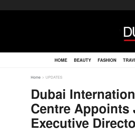
HOME
BEAUTY
FASHION
TRAV
Home
UPDATES
Dubai Internation
Centre Appoints
Executive Directo