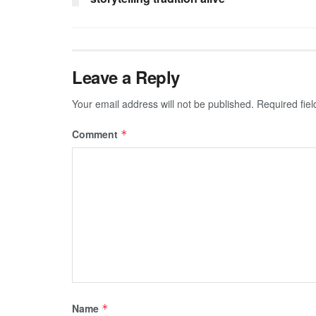
Leave a Reply
Your email address will not be published.
Required fie
Comment
*
Name
*