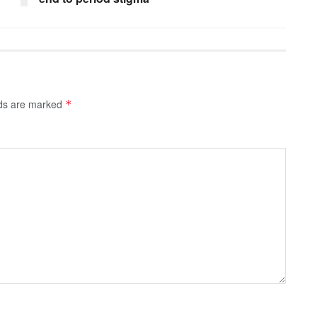
lds are marked
*