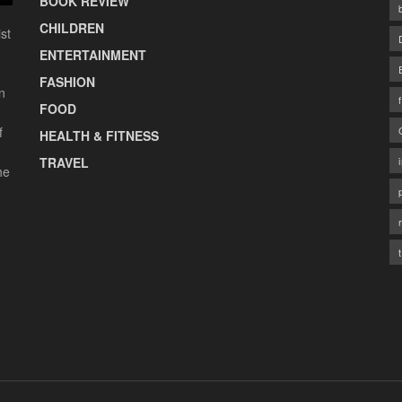
BOOK REVIEW
CHILDREN
st
ENTERTAINMENT
FASHION
n
FOOD
f
HEALTH & FITNESS
TRAVEL
he