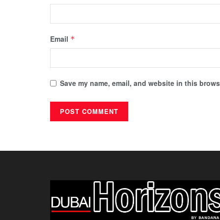
Email
*
Save my name, email, and website in this browse