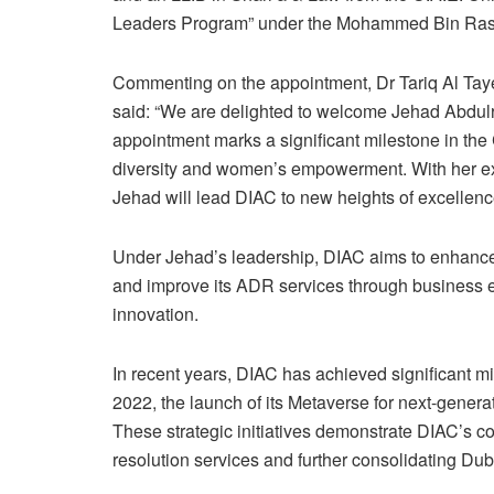
Leaders Program” under the Mohammed Bin Rash
Commenting on the appointment, Dr Tariq Al Tayer
said: “We are delighted to welcome Jehad Abdulr
appointment marks a significant milestone in the
diversity and women’s empowerment. With her ext
Jehad will lead DIAC to new heights of excellen
Under Jehad’s leadership, DIAC aims to enhance th
and improve its ADR services through business 
innovation.
In recent years, DIAC has achieved significant mi
2022, the launch of its Metaverse for next-generat
These strategic initiatives demonstrate DIAC’s c
resolution services and further consolidating Duba