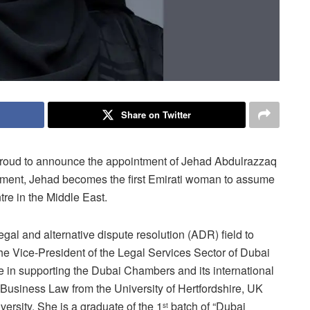
Share on Twitter
s proud to announce the appointment of Jehad Abdulrazzaq
intment, Jehad becomes the first Emirati woman to assume
ntre in the Middle East.
egal and alternative dispute resolution (ADR) field to
the Vice-President of the Legal Services Sector of Dubai
 in supporting the Dubai Chambers and its international
 Business Law from the University of Hertfordshire, UK
ersity. She is a graduate of the 1
batch of “Dubai
st