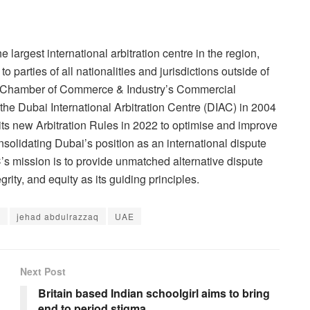
e largest international arbitration centre in the region,
 parties of all nationalities and jurisdictions outside of
bai Chamber of Commerce & Industry’s Commercial
 the Dubai International Arbitration Centre (DIAC) in 2004
ts new Arbitration Rules in 2022 to optimise and improve
onsolidating Dubai’s position as an international dispute
’s mission is to provide unmatched alternative dispute
rity, and equity as its guiding principles.
e
jehad abdulrazzaq
UAE
Next Post
Britain based Indian schoolgirl aims to bring
end to period stigma