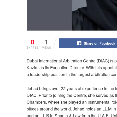
0
1
Share on Facebook
SHARES
VIEWS
Dubai International Arbitration Centre (DIAC) i
Kazim as its Executive Director. With this appo
a leadership position in the largest arbitration ce
Jehad brings over 22 years of experience in the l
DIAC. Prior to joining the Centre, she served as 
Chambers, where she played an instrumental role
offices around the world. Jehad holds an LL.M in
and an LL.B in Shari’a & Law from the U.A.E. Univ