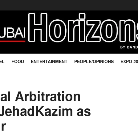
EL
FOOD
ENTERTAINMENT
PEOPLE/OPINIONS
EXPO 2
al Arbitration
 JehadKazim as
r