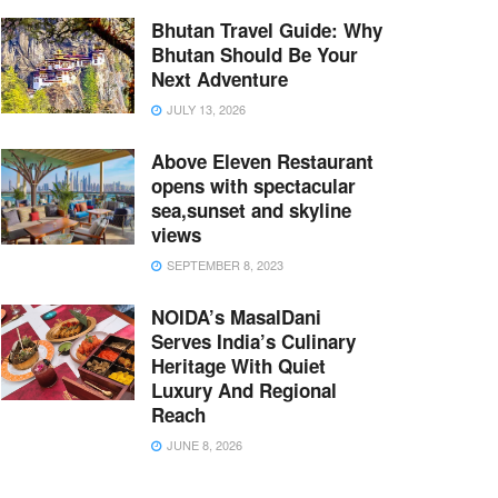
Bhutan Travel Guide: Why
Bhutan Should Be Your
Next Adventure
JULY 13, 2026
Above Eleven Restaurant
opens with spectacular
sea,sunset and skyline
views
SEPTEMBER 8, 2023
NOIDA’s MasalDani
Serves India’s Culinary
Heritage With Quiet
Luxury And Regional
Reach
JUNE 8, 2026