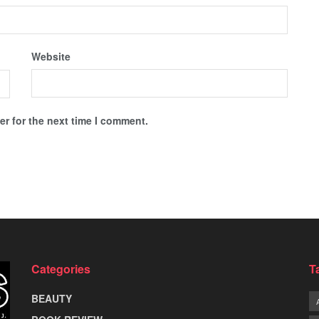
Website
r for the next time I comment.
Categories
T
BEAUTY