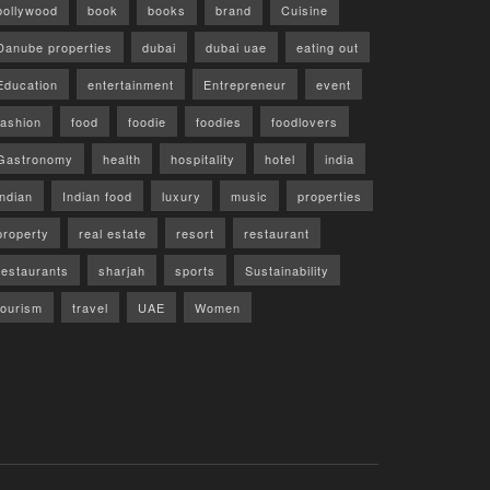
bollywood
book
books
brand
Cuisine
Danube properties
dubai
dubai uae
eating out
Education
entertainment
Entrepreneur
event
fashion
food
foodie
foodies
foodlovers
Gastronomy
health
hospitality
hotel
india
indian
Indian food
luxury
music
properties
property
real estate
resort
restaurant
restaurants
sharjah
sports
Sustainability
tourism
travel
UAE
Women