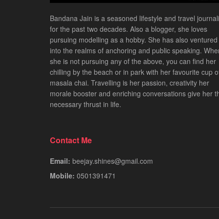
Bandana Jain is a seasoned lifestyle and travel journali
for the past two decades. Also a blogger, she loves
pursuing modelling as a hobby. She has also ventured
into the realms of anchoring and public speaking. Whe
she is not pursuing any of the above, you can find her
chilling by the beach or in park with her favourite cup o
masala chai. Travelling is her passion, creativity her
morale booster and enriching conversations give her t
necessary thrust in life.
Contact Me
Email:
beejay.shines@gmail.com
Mobile:
0501391471