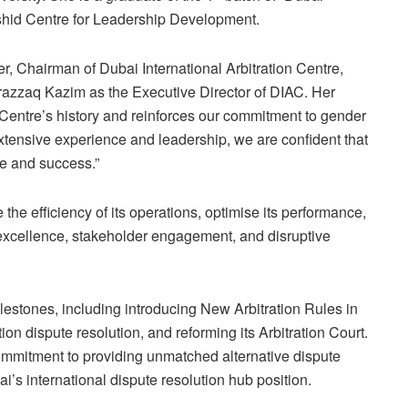
id Centre for Leadership Development.
, Chairman of Dubai International Arbitration Centre,
azzaq Kazim as the Executive Director of DIAC. Her
 Centre’s history and reinforces our commitment to gender
ensive experience and leadership, we are confident that
ce and success.”
e efficiency of its operations, optimise its performance,
excellence, stakeholder engagement, and disruptive
lestones, including introducing New Arbitration Rules in
ion dispute resolution, and reforming its Arbitration Court.
ommitment to providing unmatched alternative dispute
i’s international dispute resolution hub position.