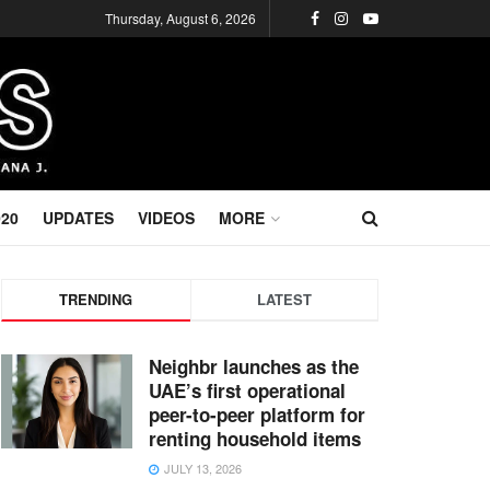
Thursday, August 6, 2026
020
UPDATES
VIDEOS
MORE
TRENDING
LATEST
Neighbr launches as the
UAE’s first operational
peer-to-peer platform for
renting household items
JULY 13, 2026