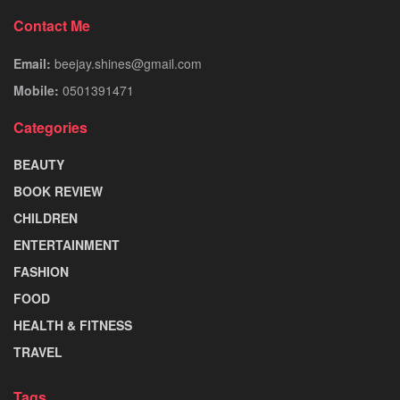
Contact Me
Email:
beejay.shines@gmail.com
Mobile:
0501391471
Categories
BEAUTY
BOOK REVIEW
CHILDREN
ENTERTAINMENT
FASHION
FOOD
HEALTH & FITNESS
TRAVEL
Tags