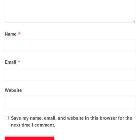
Name
*
Email
*
Website
Save my name, email, and website in this browser for the
next time I comment.