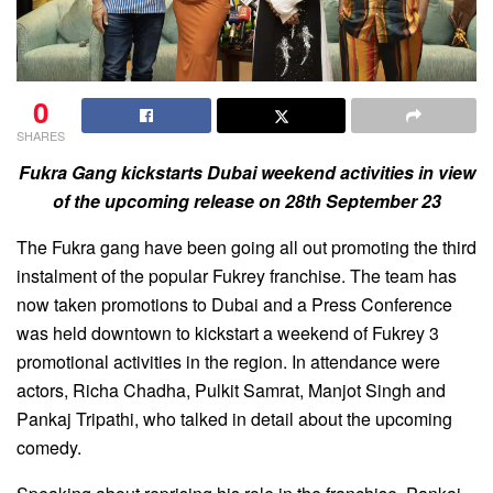
0
SHARES
Fukra Gang kickstarts Dubai weekend activities in view
of the upcoming release on 28th September 23
The Fukra gang have been going all out promoting the third
instalment of the popular Fukrey franchise. The team has
now taken promotions to Dubai and a Press Conference
was held downtown to kickstart a weekend of Fukrey 3
promotional activities in the region. In attendance were
actors, Richa Chadha, Pulkit Samrat, Manjot Singh and
Pankaj Tripathi, who talked in detail about the upcoming
comedy.