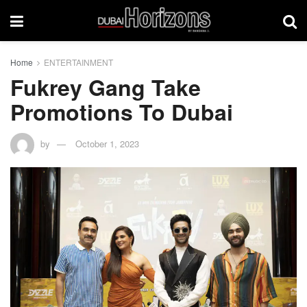
Home
ENTERTAINMENT
Fukrey Gang Take
Promotions To Dubai
by
October 1, 2023