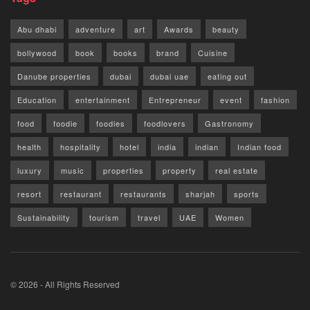
Abu dhabi
adventure
art
Awards
beauty
bollywood
book
books
brand
Cuisine
Danube properties
dubai
dubai uae
eating out
Education
entertainment
Entrepreneur
event
fashion
food
foodie
foodies
foodlovers
Gastronomy
health
hospitality
hotel
india
indian
Indian food
luxury
music
properties
property
real estate
resort
restaurant
restaurants
sharjah
sports
Sustainability
tourism
travel
UAE
Women
© 2026 - All Rights Reserved