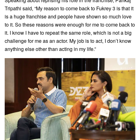
Speaking about reprising his role in the franchise, Pankaj
Tripathi said, “My reason to come back to Fukrey 3 is that it
is a huge franchise and people have shown so much love
to it. So these reasons were enough for me to come back to
it. I know I have to repeat the same role, which is not a big
challenge for me as an actor. My job is to act, I don’t know
anything else other than acting in my life.”