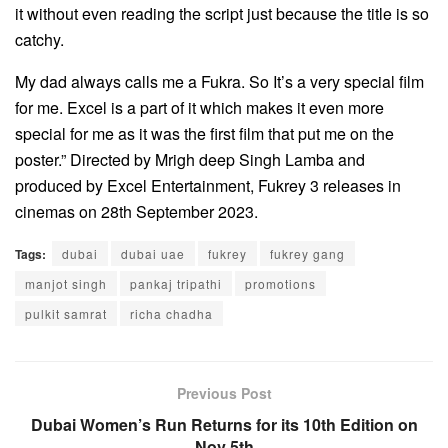
it without even reading the script just because the title is so
catchy.
My dad always calls me a Fukra. So It’s a very special film
for me. Excel is a part of it which makes it even more
special for me as it was the first film that put me on the
poster.” Directed by Mrigh deep Singh Lamba and
produced by Excel Entertainment, Fukrey 3 releases in
cinemas on 28th September 2023.
Tags:
dubai
dubai uae
fukrey
fukrey gang
manjot singh
pankaj tripathi
promotions
pulkit samrat
richa chadha
Previous Post
Dubai Women’s Run Returns for its 10th Edition on
Nov 5th