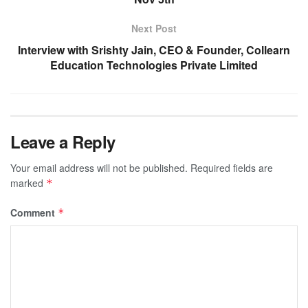
Next Post
Interview with Srishty Jain, CEO & Founder, Collearn
Education Technologies Private Limited
Leave a Reply
Your email address will not be published.
Required fields are
marked
*
Comment
*