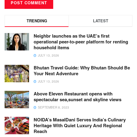
TRENDING
LATEST
Neighbr launches as the UAE’s first
operational peer-to-peer platform for renting
household items
JULY 13, 2026
Bhutan Travel Guide: Why Bhutan Should Be
Your Next Adventure
JULY 13, 2026
Above Eleven Restaurant opens with
spectacular sea,sunset and skyline views
SEPTEMBER 8, 2023
NOIDA’s MasalDani Serves India’s Culinary
Heritage With Quiet Luxury And Regional
Reach