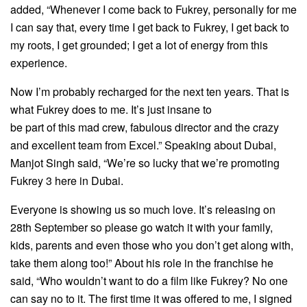
added, “Whenever I come back to Fukrey, personally for me
I can say that, every time I get back to Fukrey, I get back to
my roots, I get grounded; I get a lot of energy from this
experience.
Now I’m probably recharged for the next ten years. That is
what Fukrey does to me. It’s just insane to
be part of this mad crew, fabulous director and the crazy
and excellent team from Excel.” Speaking about Dubai,
Manjot Singh said, “We’re so lucky that we’re promoting
Fukrey 3 here in Dubai.
Everyone is showing us so much love. It’s releasing on
28th September so please go watch it with your family,
kids, parents and even those who you don’t get along with,
take them along too!” About his role in the franchise he
said, “Who wouldn’t want to do a film like Fukrey? No one
can say no to it. The first time it was offered to me, I signed