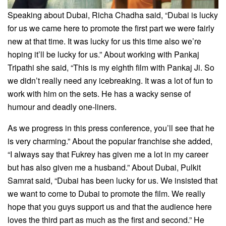
Speaking about Dubai, Richa Chadha said, “Dubai is lucky
for us we came here to promote the first part we were fairly
new at that time. It was lucky for us this time also we’re
hoping it’ll be lucky for us.” About working with Pankaj
Tripathi she said, “This is my eighth film with Pankaj Ji. So
we didn’t really need any icebreaking. It was a lot of fun to
work with him on the sets. He has a wacky sense of
humour and deadly one-liners.
As we progress in this press conference, you’ll see that he
is very charming.” About the popular franchise she added,
“I always say that Fukrey has given me a lot in my career
but has also given me a husband.” About Dubai, Pulkit
Samrat said, “Dubai has been lucky for us. We insisted that
we want to come to Dubai to promote the film. We really
hope that you guys support us and that the audience here
loves the third part as much as the first and second.” He