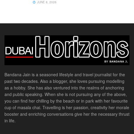
JUNE 8, 2026
Bandana Jain is a seasoned lifestyle and travel journalist for the
past two decades. Also a blogger, she loves pursuing modelling
as a hobby. She has also ventured into the realms of anchoring
and public speaking. When she is not pursuing any of the above,
you can find her chilling by the beach or in park with her favourite
cup of masala chai. Travelling is her passion, creativity her morale
booster and enriching conversations give her the necessary thrust
in life.