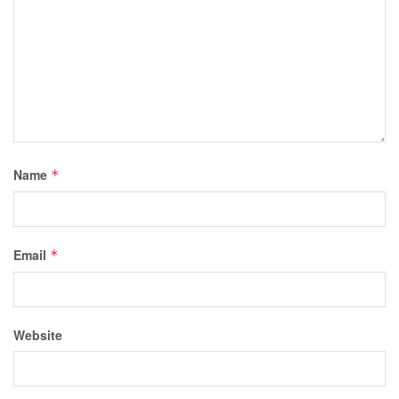
Name
*
Email
*
Website