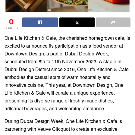
0
SHARES
One Life Kitchen & Cafe, the cherished homegrown cafe, is
excited to announce its participation as a food vendor at
Downtown Design, a part of Dubai Design Week,
scheduled from 8th to 11th November 2023. A staple in
Dubai Design District since 2016, One Life Kitchen & Cafe
embodies the casual spirit of warm hospitality and
innovative cuisine. This year, at Downtown Design, One
Life Kitchen & Cafe will curate a unique experience,
presenting its diverse range of freshly made dishes,
artisanal beverages, and welcoming ambiance.
During Dubai Design Week, One Life Kitchen & Cafe is
partnering with Veuve Clicquot to create an exclusive