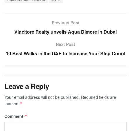
Previous Post
Vincitore Realty unveils Aqua Dimore in Dubai
Next Post
10 Best Walks in the UAE to Increase Your Step Count
Leave a Reply
Your email address will not be published.
Required fields are
marked
*
Comment
*