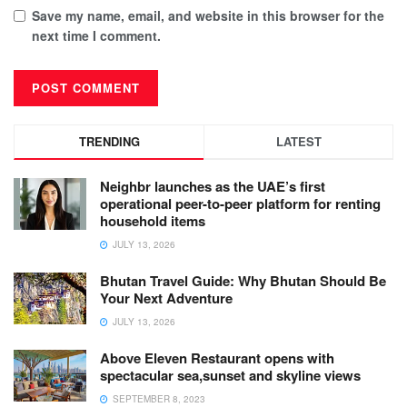
Save my name, email, and website in this browser for the
next time I comment.
TRENDING
LATEST
Neighbr launches as the UAE’s first
operational peer-to-peer platform for renting
household items
JULY 13, 2026
Bhutan Travel Guide: Why Bhutan Should Be
Your Next Adventure
JULY 13, 2026
Above Eleven Restaurant opens with
spectacular sea,sunset and skyline views
SEPTEMBER 8, 2023