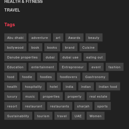
HEALTH & FITNESS
TRAVEL
Tags
Abu dhabi
adventure
art
Awards
beauty
bollywood
book
books
brand
Cuisine
Danube properties
dubai
dubai uae
eating out
Education
entertainment
Entrepreneur
event
fashion
food
foodie
foodies
foodlovers
Gastronomy
health
hospitality
hotel
india
indian
Indian food
luxury
music
properties
property
real estate
resort
restaurant
restaurants
sharjah
sports
Sustainability
tourism
travel
UAE
Women