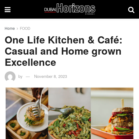
Home
FOOD
One Life Kitchen & Café:
Casual and Home grown
Excellence
by
November 8, 2023