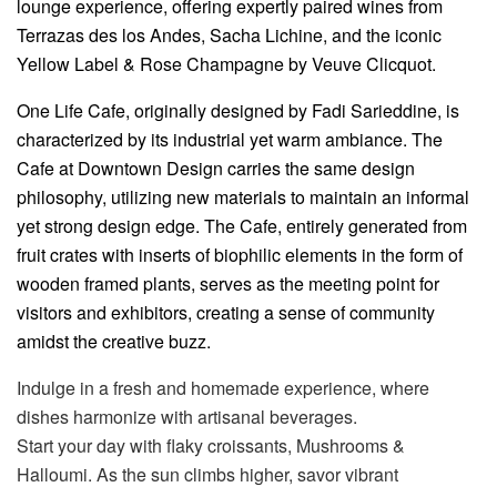
lounge experience, offering expertly paired wines from
Terrazas des los Andes, Sacha Lichine, and the iconic
Yellow Label & Rose Champagne by Veuve Clicquot.
One Life Cafe, originally designed by Fadi Sarieddine, is
characterized by its industrial yet warm ambiance. The
Cafe at Downtown Design carries the same design
philosophy, utilizing new materials to maintain an informal
yet strong design edge. The Cafe, entirely generated from
fruit crates with inserts of biophilic elements in the form of
wooden framed plants, serves as the meeting point for
visitors and exhibitors, creating a sense of community
amidst the creative buzz.
Indulge in a fresh and homemade experience, where
dishes harmonize with artisanal beverages.
Start your day with flaky croissants, Mushrooms &
Halloumi. As the sun climbs higher, savor vibrant