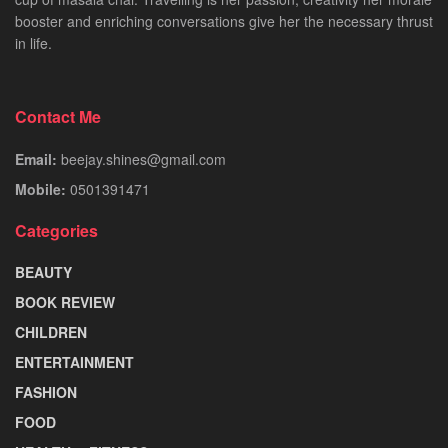
booster and enriching conversations give her the necessary thrust
in life.
Contact Me
Email:
beejay.shines@gmail.com
Mobile:
0501391471
Categories
BEAUTY
BOOK REVIEW
CHILDREN
ENTERTAINMENT
FASHION
FOOD