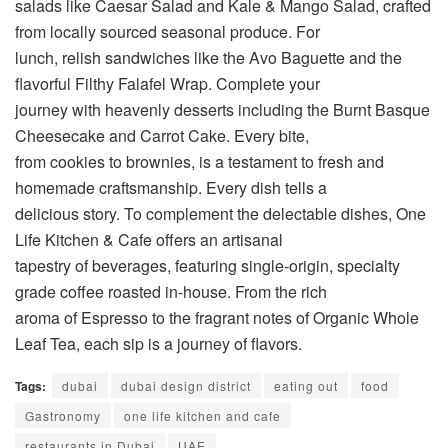
salads like Caesar Salad and Kale & Mango Salad, crafted
from locally sourced seasonal produce. For
lunch, relish sandwiches like the Avo Baguette and the
flavorful Filthy Falafel Wrap. Complete your
journey with heavenly desserts including the Burnt Basque
Cheesecake and Carrot Cake. Every bite,
from cookies to brownies, is a testament to fresh and
homemade craftsmanship. Every dish tells a
delicious story. To complement the delectable dishes, One
Life Kitchen & Cafe offers an artisanal
tapestry of beverages, featuring single-origin, specialty
grade coffee roasted in-house. From the rich
aroma of Espresso to the fragrant notes of Organic Whole
Leaf Tea, each sip is a journey of flavors.
Tags:
dubai
dubai design district
eating out
food
Gastronomy
one life kitchen and cafe
restaurants in Dubai
UAE