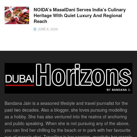
NOIDA’s MasalDani Serves India’s Culinary
Heritage With Quiet Luxury And Regional
Reach
JUNE 8, 2026
Bandana Jain is a seasoned lifestyle and travel journalist for the
past two decades. Also a blogger, she loves pursuing modelling
as a hobby. She has also ventured into the realms of anchoring
and public speaking. When she is not pursuing any of the above,
you can find her chilling by the beach or in park with her favourite
cup of masala chai. Travelling is her passion, creativity her morale