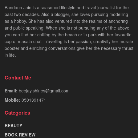
Bandana Jain is a seasoned lifestyle and travel journalist for the
past two decades. Also a blogger, she loves pursuing modelling
as a hobby. She has also ventured into the realms of anchoring
and public speaking. When she is not pursuing any of the above,
you can find her chilling by the beach or in park with her favourite
cup of masala chai. Travelling is her passion, creativity her morale
booster and enriching conversations give her the necessary thrust
in life.
Contact Me
Email:
beejay.shines@gmail.com
Mobile:
0501391471
Categories
BEAUTY
BOOK REVIEW