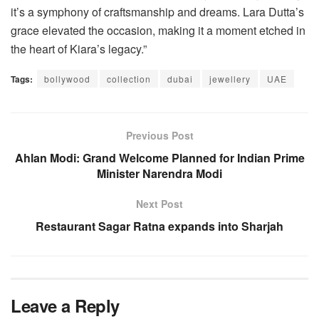
it’s a symphony of craftsmanship and dreams. Lara Dutta’s
grace elevated the occasion, making it a moment etched in
the heart of Kiara’s legacy.”
Tags:
bollywood
collection
dubai
jewellery
UAE
Previous Post
Ahlan Modi: Grand Welcome Planned for Indian Prime
Minister Narendra Modi
Next Post
Restaurant Sagar Ratna expands into Sharjah
Leave a Reply