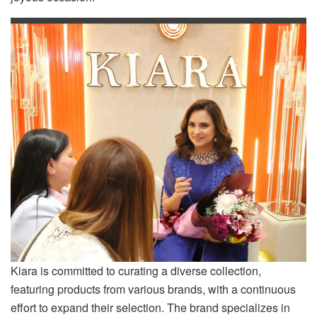
Kiara is committed to curating a diverse collection,
featuring products from various brands, with a continuous
effort to expand their selection. The brand specializes in