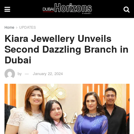
Home
UPDATES
Kiara Jewellery Unveils
Second Dazzling Branch in
Dubai
by
January 22, 2024