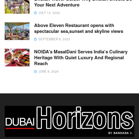
Your Next Adventure
JULY 13, 2026
Above Eleven Restaurant opens with
spectacular sea,sunset and skyline views
SEPTEMBER 8, 2023
NOIDA’s MasalDani Serves India’s Culinary
Heritage With Quiet Luxury And Regional
Reach
JUNE 8, 2026