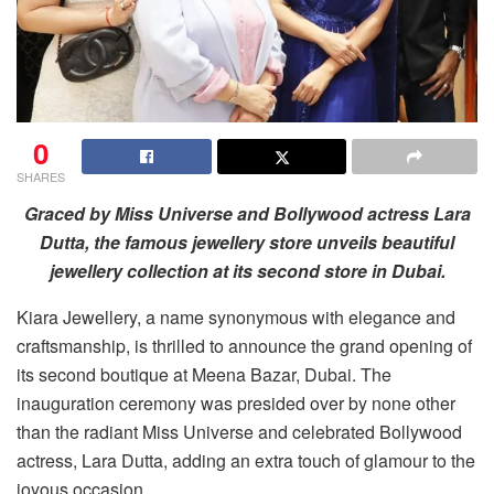
0
SHARES
Graced by Miss Universe and Bollywood actress Lara
Dutta, the famous jewellery store unveils beautiful
jewellery collection at its second store in Dubai.
Kiara Jewellery, a name synonymous with elegance and
craftsmanship, is thrilled to announce the grand opening of
its second boutique at Meena Bazar, Dubai. The
inauguration ceremony was presided over by none other
than the radiant Miss Universe and celebrated Bollywood
actress, Lara Dutta, adding an extra touch of glamour to the
joyous occasion.