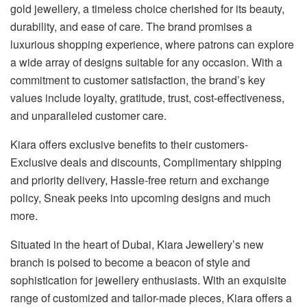
gold jewellery, a timeless choice cherished for its beauty,
durability, and ease of care. The brand promises a
luxurious shopping experience, where patrons can explore
a wide array of designs suitable for any occasion. With a
commitment to customer satisfaction, the brand’s key
values include loyalty, gratitude, trust, cost-effectiveness,
and unparalleled customer care.
Kiara offers exclusive benefits to their customers-
Exclusive deals and discounts, Complimentary shipping
and priority delivery, Hassle-free return and exchange
policy, Sneak peeks into upcoming designs and much
more.
Situated in the heart of Dubai, Kiara Jewellery’s new
branch is poised to become a beacon of style and
sophistication for jewellery enthusiasts. With an exquisite
range of customized and tailor-made pieces, Kiara offers a