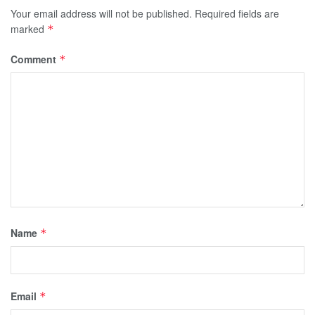
Your email address will not be published.
Required fields are
marked
*
Comment
*
Name
*
Email
*