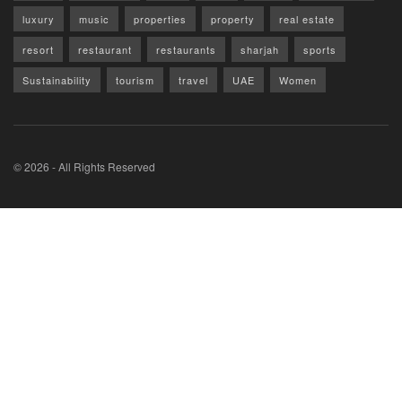
luxury
music
properties
property
real estate
resort
restaurant
restaurants
sharjah
sports
Sustainability
tourism
travel
UAE
Women
© 2026 - All Rights Reserved