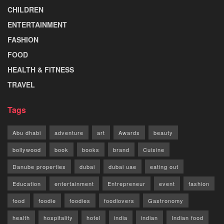
CHILDREN
ENTERTAINMENT
FASHION
FOOD
HEALTH & FITNESS
TRAVEL
Tags
Abu dhabi
adventure
art
Awards
beauty
bollywood
book
books
brand
Cuisine
Danube properties
dubai
dubai uae
eating out
Education
entertainment
Entrepreneur
event
fashion
food
foodie
foodies
foodlovers
Gastronomy
health
hospitality
hotel
india
indian
Indian food