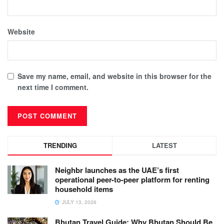
Website
Save my name, email, and website in this browser for the
next time I comment.
TRENDING
LATEST
Neighbr launches as the UAE’s first
operational peer-to-peer platform for renting
household items
JULY 13, 2026
Bhutan Travel Guide: Why Bhutan Should Be