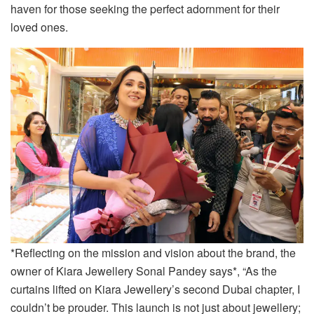
haven for those seeking the perfect adornment for their
loved ones.
*Reflecting on the mission and vision about the brand, the
owner of Kiara Jewellery Sonal Pandey says*, “As the
curtains lifted on Kiara Jewellery’s second Dubai chapter, I
couldn’t be prouder. This launch is not just about jewellery;