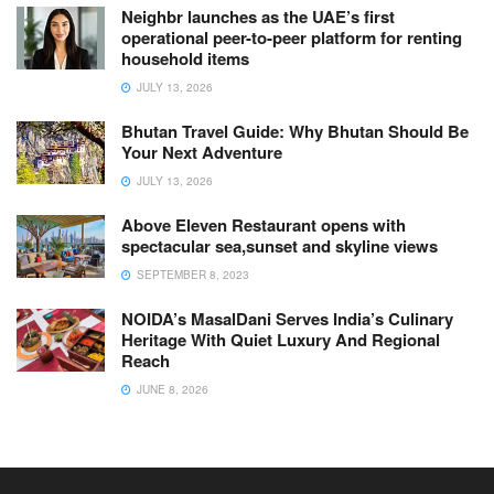
Neighbr launches as the UAE’s first
operational peer-to-peer platform for renting
household items
JULY 13, 2026
Bhutan Travel Guide: Why Bhutan Should Be
Your Next Adventure
JULY 13, 2026
Above Eleven Restaurant opens with
spectacular sea,sunset and skyline views
SEPTEMBER 8, 2023
NOIDA’s MasalDani Serves India’s Culinary
Heritage With Quiet Luxury And Regional
Reach
JUNE 8, 2026