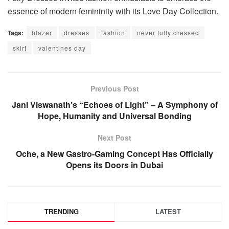
essence of modern femininity with its Love Day Collection.
Tags:
blazer
dresses
fashion
never fully dressed
skirt
valentines day
Previous Post
Jani Viswanath’s “Echoes of Light” – A Symphony of
Hope, Humanity and Universal Bonding
Next Post
Oche, a New Gastro-Gaming Concept Has Officially
Opens its Doors in Dubai
TRENDING
LATEST