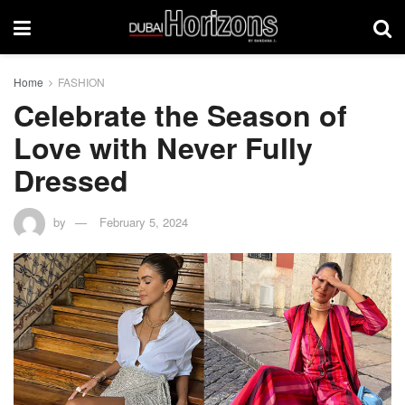
Home
FASHION
Celebrate the Season of
Love with Never Fully
Dressed
by
February 5, 2024