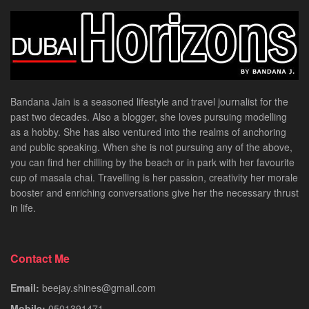
Bandana Jain is a seasoned lifestyle and travel journalist for the
past two decades. Also a blogger, she loves pursuing modelling
as a hobby. She has also ventured into the realms of anchoring
and public speaking. When she is not pursuing any of the above,
you can find her chilling by the beach or in park with her favourite
cup of masala chai. Travelling is her passion, creativity her morale
booster and enriching conversations give her the necessary thrust
in life.
Contact Me
Email:
beejay.shines@gmail.com
Mobile:
0501391471