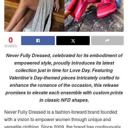
0
SHARES
Never Fully Dressed, celebrated for its embodiment of
empowered style, proudly introduces its latest
collection just in time for Love Day. Featuring
Valentine’s Day-themed pieces intricately crafted to
enhance the romance of the occasion, this release
promises to elevate each ensemble with custom prints
in classic NFD shapes.
Never Fully Dressed is a fashion-forward brand founded
with a vision to empower women through unique and
versatile clothing. Since 2009, the brand has continuously