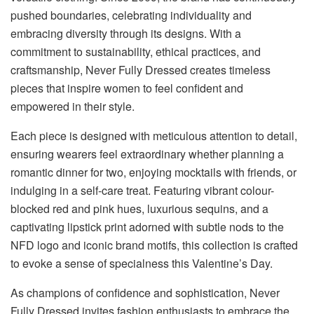
pushed boundaries, celebrating individuality and
embracing diversity through its designs. With a
commitment to sustainability, ethical practices, and
craftsmanship, Never Fully Dressed creates timeless
pieces that inspire women to feel confident and
empowered in their style.
Each piece is designed with meticulous attention to detail,
ensuring wearers feel extraordinary whether planning a
romantic dinner for two, enjoying mocktails with friends, or
indulging in a self-care treat. Featuring vibrant colour-
blocked red and pink hues, luxurious sequins, and a
captivating lipstick print adorned with subtle nods to the
NFD logo and iconic brand motifs, this collection is crafted
to evoke a sense of specialness this Valentine’s Day.
As champions of confidence and sophistication, Never
Fully Dressed invites fashion enthusiasts to embrace the