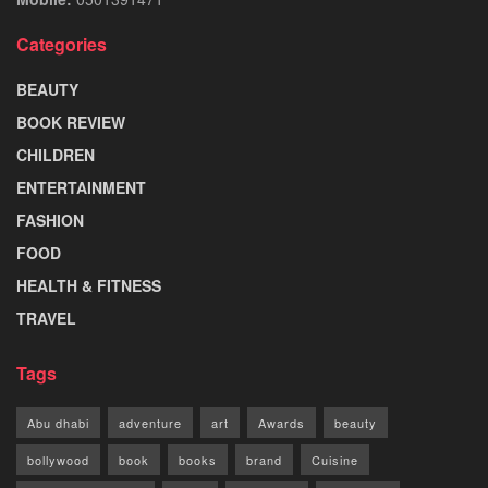
Categories
BEAUTY
BOOK REVIEW
CHILDREN
ENTERTAINMENT
FASHION
FOOD
HEALTH & FITNESS
TRAVEL
Tags
Abu dhabi
adventure
art
Awards
beauty
bollywood
book
books
brand
Cuisine