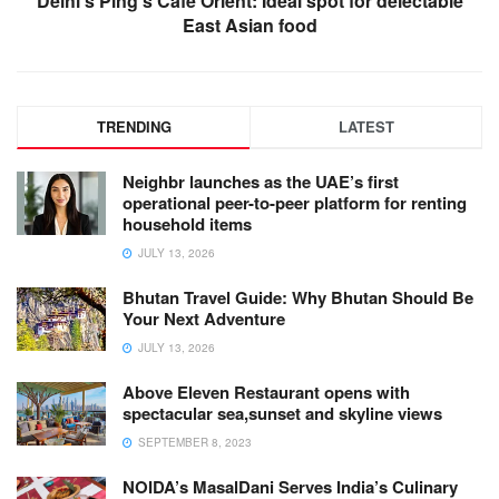
Delhi’s Ping’s Café Orient: Ideal spot for delectable
East Asian food
TRENDING
LATEST
Neighbr launches as the UAE’s first
operational peer-to-peer platform for renting
household items
JULY 13, 2026
Bhutan Travel Guide: Why Bhutan Should Be
Your Next Adventure
JULY 13, 2026
Above Eleven Restaurant opens with
spectacular sea,sunset and skyline views
SEPTEMBER 8, 2023
NOIDA’s MasalDani Serves India’s Culinary