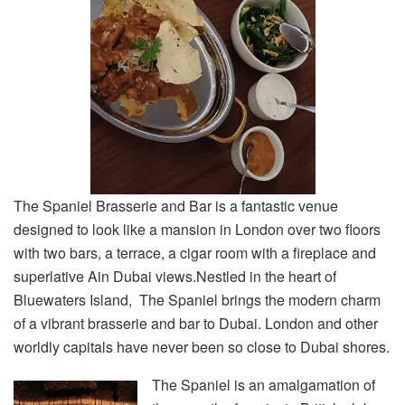
The Spaniel Brasserie and Bar is a fantastic venue
designed to look like a mansion in London over two floors
with two bars, a terrace, a cigar room with a fireplace and
superlative Ain Dubai views.Nestled in the heart of
Bluewaters Island, The Spaniel brings the modern charm
of a vibrant brasserie and bar to Dubai. London and other
worldly capitals have never been so close to Dubai shores.
The Spaniel is an amalgamation of