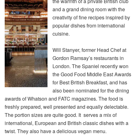
the warmth of a private British club
and a grand dining room with the
creativity of fine recipes inspired by
popular dishes from international
cuisine.
Will Stanyer, former Head Chef at
Gordon Ramsay’s restaurants in
London. The Spaniel recently won
the Good Food Middle East Awards
for Best British Breakfast, and has
also been nominated for the dining
awards of Whatson and FATC magazines. The food is
freshly prepared, well presented and equally delectable.
The portion sizes are quite good. It serves a mix of
international, European and British classic dishes with a
twist. They also have a delicious vegan menu.