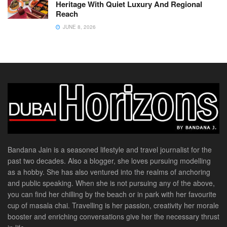
Heritage With Quiet Luxury And Regional
Reach
JUNE 8, 2026
Bandana Jain is a seasoned lifestyle and travel journalist for the
past two decades. Also a blogger, she loves pursuing modelling
as a hobby. She has also ventured into the realms of anchoring
and public speaking. When she is not pursuing any of the above,
you can find her chilling by the beach or in park with her favourite
cup of masala chai. Travelling is her passion, creativity her morale
booster and enriching conversations give her the necessary thrust