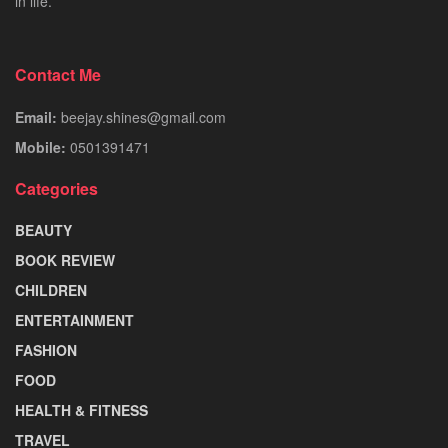
in life.
Contact Me
Email:
beejay.shines@gmail.com
Mobile:
0501391471
Categories
BEAUTY
BOOK REVIEW
CHILDREN
ENTERTAINMENT
FASHION
FOOD
HEALTH & FITNESS
TRAVEL