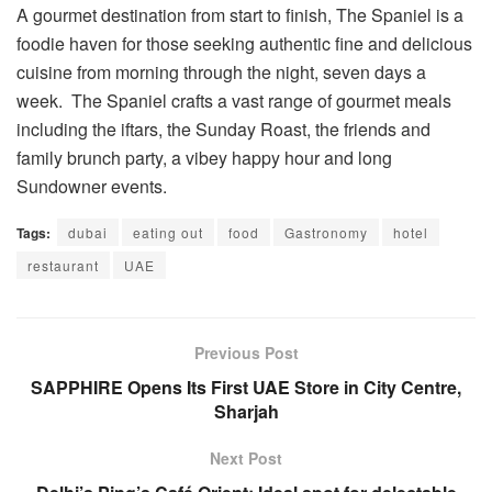
A gourmet destination from start to finish, The Spaniel is a
foodie haven for those seeking authentic fine and delicious
cuisine from morning through the night, seven days a
week. The Spaniel crafts a vast range of gourmet meals
including the iftars, the Sunday Roast, the friends and
family brunch party, a vibey happy hour and long
Sundowner events.
Tags:
dubai
eating out
food
Gastronomy
hotel
restaurant
UAE
Previous Post
SAPPHIRE Opens Its First UAE Store in City Centre,
Sharjah
Next Post