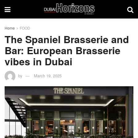
Home
FOOD
The Spaniel Brasserie and
Bar: European Brasserie
vibes in Dubai
by
March 19, 2025