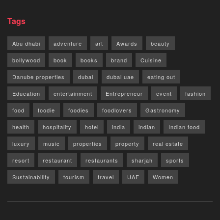
Tags
Abu dhabi
adventure
art
Awards
beauty
bollywood
book
books
brand
Cuisine
Danube properties
dubai
dubai uae
eating out
Education
entertainment
Entrepreneur
event
fashion
food
foodie
foodies
foodlovers
Gastronomy
health
hospitality
hotel
india
indian
Indian food
luxury
music
properties
property
real estate
resort
restaurant
restaurants
sharjah
sports
Sustainability
tourism
travel
UAE
Women