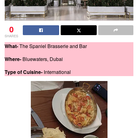
0
SHARES
What-
The Spaniel Brasserie and Bar
Where-
Bluewaters, Dubai
Type of Cuisine-
International