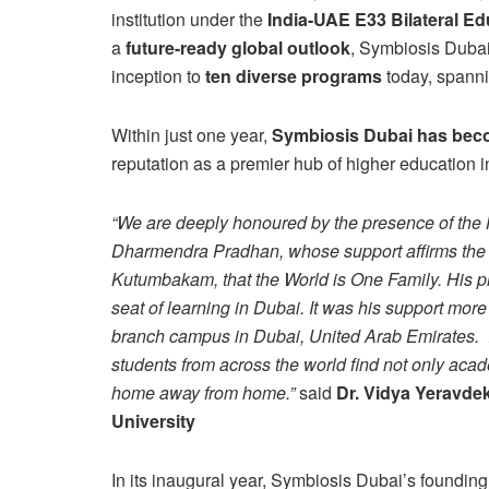
institution under the
India-UAE E33 Bilateral E
a
future-ready global outlook
, Symbiosis Dubai
inception to
ten diverse programs
today, spann
Within just one year,
Symbiosis Dubai has beco
reputation as a premier hub of higher education i
“We are deeply honoured by the presence of the 
Dharmendra Pradhan, whose support affirms the 
Kutumbakam, that the World is One Family. His pre
seat of learning in Dubai. It was his support more 
branch campus in Dubai, United Arab Emirates. I
students from across the world find not only acad
home away from home.”
said
Dr. Vidya Yeravdek
University
In its inaugural year, Symbiosis Dubai’s foundin