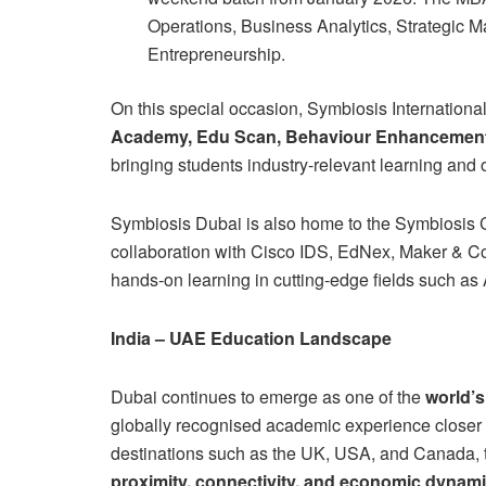
Operations, Business Analytics, Strategic 
Entrepreneurship.
On this special occasion, Symbiosis Internationa
Academy, Edu Scan, Behaviour Enhancemen
bringing students industry-relevant learning and 
Symbiosis Dubai is also home to the Symbiosis C
collaboration with Cisco IDS, EdNex, Maker & Co
hands-on learning in cutting-edge fields such as
India – UAE Education Landscape
Dubai continues to emerge as one of the
world’s
globally recognised academic experience closer t
destinations such as the UK, USA, and Canada, 
proximity, connectivity, and economic dynam