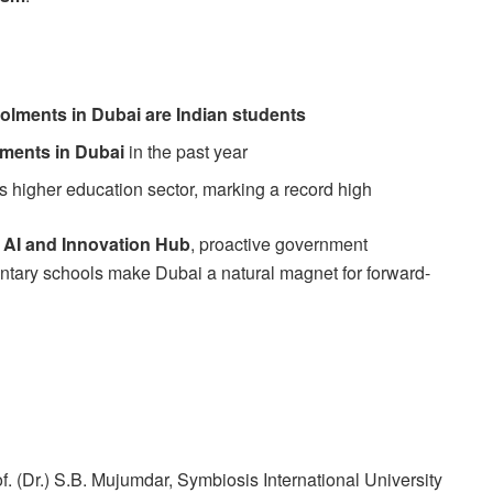
rolments in Dubai are Indian students
lments in Dubai
in the past year
s higher education sector, marking a record high
n
AI and Innovation Hub
, proactive government
mentary schools make Dubai a natural magnet for forward-
f. (Dr.) S.B. Mujumdar, Symbiosis International University