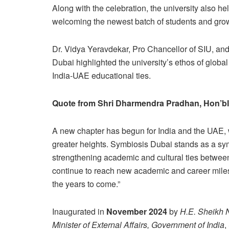
Along with the celebration, the university also h
welcoming the newest batch of students and grow
Dr. Vidya Yeravdekar, Pro Chancellor of SIU, and
Dubai highlighted the university’s ethos of globa
India-UAE educational ties.
Quote from Shri Dharmendra Pradhan, Hon’ble
A new chapter has begun for India and the UAE, w
greater heights. Symbiosis Dubai stands as a symb
strengthening academic and cultural ties between
continue to reach new academic and career miles
the years to come.”
Inaugurated in
November 2024
by
H.E. Sheikh 
Minister of External Affairs, Government of India
,