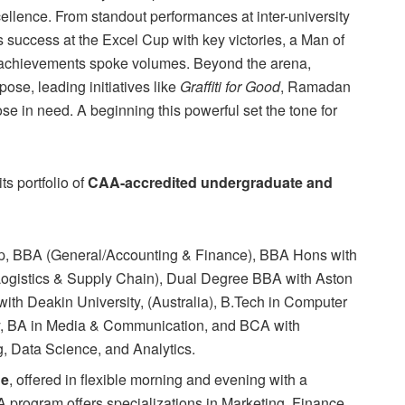
ellence. From standout performances at inter-university
s success at the Excel Cup with key victories, a Man of
eir achievements spoke volumes. Beyond the arena,
ose, leading initiatives like
Graffiti for Good
, Ramadan
se in need. A beginning this powerful set the tone for
s portfolio of
CAA-accredited undergraduate and
 BBA (General/Accounting & Finance), BBA Hons with
Logistics & Supply Chain), Dual Degree BBA with Aston
ith Deakin University, (Australia), B.Tech in Computer
y, BA in Media & Communication, and BCA with
g, Data Science, and Analytics.
ne
, offered in flexible morning and evening with a
rogram offers specializations in Marketing, Finance,