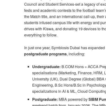
Council and Student Services-set a legacy of exc
fests and academic contests to the football team’
the Match title, and an international call-up, th
students infused campus life with energy and purp
drives with Kiswa, and donating 19 devices to tho
everything to follow.
In just one year, Symbiosis Dubai has expanded it
postgraduate programs
, including:
Undergraduate:
B.COM Hons + ACCA Prep,
specialisations (Marketing, Finance, HRM, 
University (UK), Dual Degree (Global) BBA w
Engineering, B.Sc Hons/B.Sc in Psycholog
specializations in AI & ML, Cloud Computin
Postgraduate:
MBA powered by
SIBM Pu
weekend batch from January 2026. The MBA p