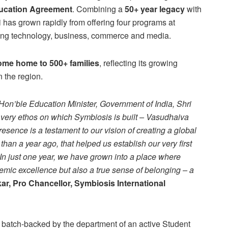
ducation Agreement
. Combining a
50+ year legacy
with
 has grown rapidly from offering four programs at
ing technology, business, commerce and media.
me home to 500+ families
, reflecting its growing
n the region.
Hon’ble Education Minister, Government of India, Shri
very ethos on which Symbiosis is built – Vasudhaiva
sence is a testament to our vision of creating a global
than a year ago, that helped us establish our very first
n just one year, we have grown into a place where
emic excellence but also a true sense of belonging – a
ar, Pro Chancellor, Symbiosis International
g batch-backed by the department of an active Student