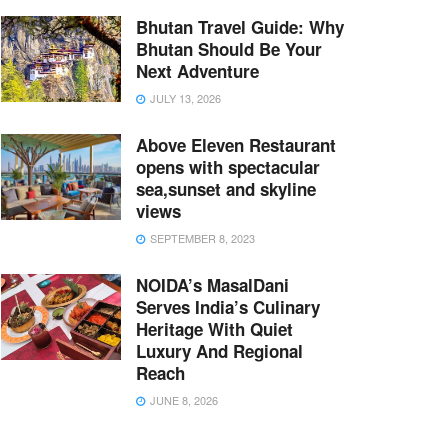
Bhutan Travel Guide: Why
Bhutan Should Be Your
Next Adventure
JULY 13, 2026
Above Eleven Restaurant
opens with spectacular
sea,sunset and skyline
views
SEPTEMBER 8, 2023
NOIDA’s MasalDani
Serves India’s Culinary
Heritage With Quiet
Luxury And Regional
Reach
JUNE 8, 2026