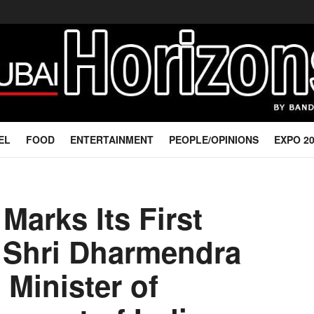
EL
FOOD
ENTERTAINMENT
PEOPLE/OPINIONS
EXPO 2
Marks Its First
 Shri Dharmendra
 Minister of