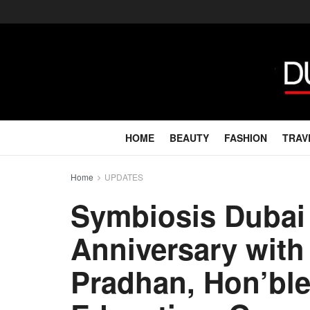
HOME
BEAUTY
FASHION
TRAV
Home
UPDATES
Symbiosis Dubai 
Anniversary with
Pradhan, Hon’ble