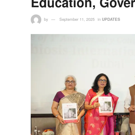
Education, Gover
by
September 11, 2025
in
UPDATES