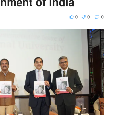
nment of India
0
0
0