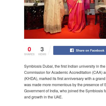
0
3
Share on Facebook
SHARES
VIEWS
Symbiosis Dubai, the first Indian university in th
Commission for Academic Accreditation (CAA) 
(KHDA), marked its first anniversary with a gran
was made more momentous by the presence of Sh
Government of India, who joined the Symbiosis 
and growth in the UAE.