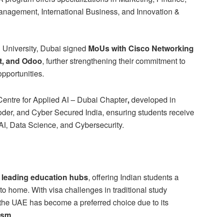
Management, International Business, and Innovation &
l University, Dubai signed
MoUs with Cisco Networking
t, and Odoo
, further strengthening their commitment to
opportunities.
entre for Applied AI – Dubai Chapter
,
developed in
der, and Cyber Secured India, ensuring students receive
 AI, Data Science, and Cybersecurity.
 leading education hubs
, offering Indian students a
o home. With visa challenges in traditional study
the UAE has become a preferred choice due to its
ism
.