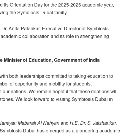
eld its Orientation Day for the 2025-2026 academic year,
ing the Symbiosis Dubai family.
 Dr. Anita Patankar, Executive Director of Symbiosis
l academic collaboration and its role in strengthening
 Minister of Education, Government of India
ith both leaderships committed to taking education to
ol of opportunity and mobility for students,
 our nations. We remain hopeful that these relations will
tones. We look forward to visiting Symbiosis Dubai in
Nahayan Mabarak Al Nahyan
and
H.E. Dr. S. Jaishankar,
 Symbiosis Dubai has emerged as a pioneering academic