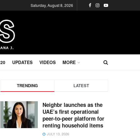
Saturday, August 8, 2026
020
UPDATES
VIDEOS
MORE
TRENDING
LATEST
Neighbr launches as the
UAE’s first operational
peer-to-peer platform for
renting household items
JULY 13, 2026