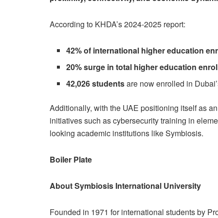
According to KHDA’s 2024-2025 report:
42% of international higher education en
20% surge in total higher education enro
42,026 students
are now enrolled in Dubai’
Additionally, with the UAE positioning itself as a
initiatives such as cybersecurity training in ele
looking academic institutions like Symbiosis.
Boiler Plate
About Symbiosis International University
Founded in 1971 for international students by Pro