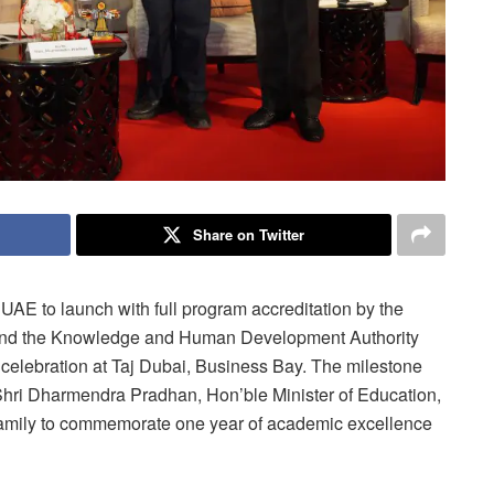
Share on Twitter
e UAE to launch with full program accreditation by the
and the Knowledge and Human Development Authority
d celebration at Taj Dubai, Business Bay. The milestone
ri Dharmendra Pradhan, Hon’ble Minister of Education,
family to commemorate one year of academic excellence