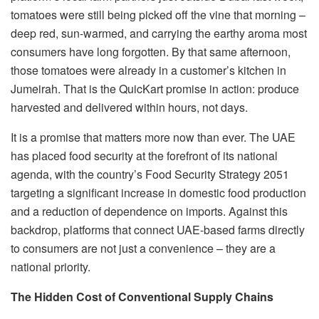
tomatoes were still being picked off the vine that morning –
deep red, sun-warmed, and carrying the earthy aroma most
consumers have long forgotten. By that same afternoon,
those tomatoes were already in a customer’s kitchen in
Jumeirah. That is the QuicKart promise in action: produce
harvested and delivered within hours, not days.
It is a promise that matters more now than ever. The UAE
has placed food security at the forefront of its national
agenda, with the country’s Food Security Strategy 2051
targeting a significant increase in domestic food production
and a reduction of dependence on imports. Against this
backdrop, platforms that connect UAE-based farms directly
to consumers are not just a convenience – they are a
national priority.
The Hidden Cost of Conventional Supply Chains