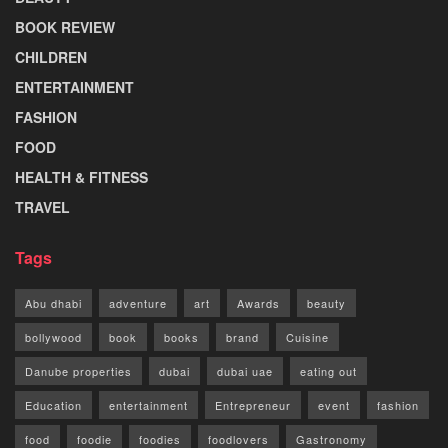
BOOK REVIEW
CHILDREN
ENTERTAINMENT
FASHION
FOOD
HEALTH & FITNESS
TRAVEL
Tags
Abu dhabi
adventure
art
Awards
beauty
bollywood
book
books
brand
Cuisine
Danube properties
dubai
dubai uae
eating out
Education
entertainment
Entrepreneur
event
fashion
food
foodie
foodies
foodlovers
Gastronomy