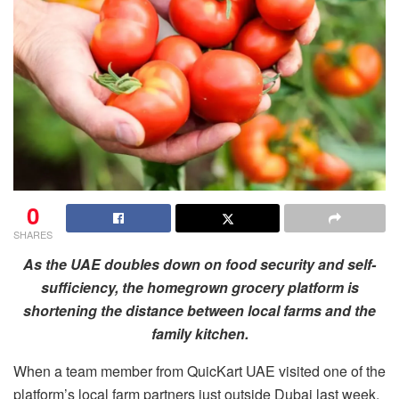
0
SHARES
As the UAE doubles down on food security and self-
sufficiency, the homegrown grocery platform is
shortening the distance between local farms and the
family kitchen.
When a team member from QuicKart UAE visited one of the
platform’s local farm partners just outside Dubai last week,