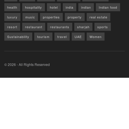
health
hospitality
hotel
india
indian
Indian food
luxury
music
properties
property
real estate
resort
restaurant
restaurants
sharjah
sports
Sustainability
tourism
travel
UAE
Women
© 2026 - All Rights Reserved