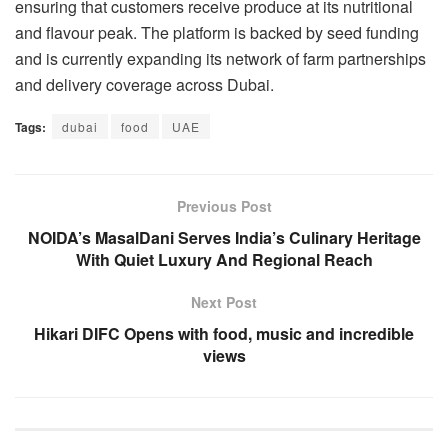
ensuring that customers receive produce at its nutritional
and flavour peak. The platform is backed by seed funding
and is currently expanding its network of farm partnerships
and delivery coverage across Dubai.
Tags:
dubai
food
UAE
Previous Post
NOIDA’s MasalDani Serves India’s Culinary Heritage
With Quiet Luxury And Regional Reach
Next Post
Hikari DIFC Opens with food, music and incredible
views