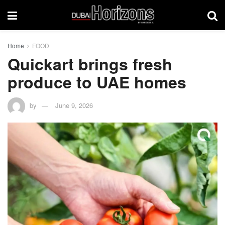
Home
FOOD
Quickart brings fresh
produce to UAE homes
by
June 9, 2026