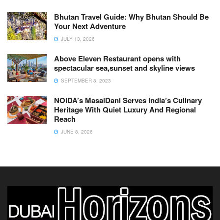
Bhutan Travel Guide: Why Bhutan Should Be
Your Next Adventure
JULY 13, 2026
Above Eleven Restaurant opens with
spectacular sea,sunset and skyline views
SEPTEMBER 8, 2023
NOIDA’s MasalDani Serves India’s Culinary
Heritage With Quiet Luxury And Regional
Reach
JUNE 8, 2026