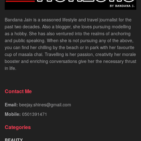
Bandana Jain is a seasoned lifestyle and travel journalist for the
past two decades. Also a blogger, she loves pursuing modelling
as a hobby. She has also ventured into the realms of anchoring
and public speaking. When she is not pursuing any of the above,
you can find her chilling by the beach or in park with her favourite
cup of masala chai. Travelling is her passion, creativity her morale
booster and enriching conversations give her the necessary thrust
in life.
Contact Me
Email:
beejay.shines@gmail.com
Mobile:
0501391471
Categories
BEAUTY