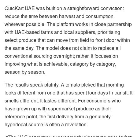
QuicKart UAE was built on a straightforward conviction:
reduce the time between harvest and consumption
wherever possible. The platform works in close partnership
with UAE-based farms and local suppliers, prioritising
select produce that can move from field to front door within
the same day. The model does not claim to replace all
conventional sourcing overnight; rather, it focuses on
improving what is achievable, category by category,
season by season.
The results speak plainly. A tomato picked that morning
looks different from one that has spent four days in transit. It
smells different. It tastes different. For consumers who
have grown up with supermarket produce as their
reference point, the first delivery from a genuinely
hyperlocal source is often a revelation.