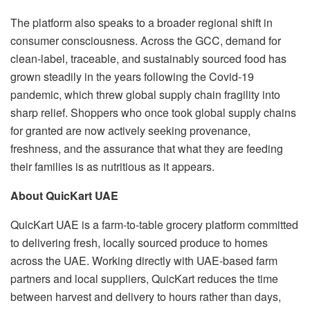
The platform also speaks to a broader regional shift in
consumer consciousness. Across the GCC, demand for
clean-label, traceable, and sustainably sourced food has
grown steadily in the years following the Covid-19
pandemic, which threw global supply chain fragility into
sharp relief. Shoppers who once took global supply chains
for granted are now actively seeking provenance,
freshness, and the assurance that what they are feeding
their families is as nutritious as it appears.
About QuicKart UAE
QuicKart UAE is a farm-to-table grocery platform committed
to delivering fresh, locally sourced produce to homes
across the UAE. Working directly with UAE-based farm
partners and local suppliers, QuicKart reduces the time
between harvest and delivery to hours rather than days,