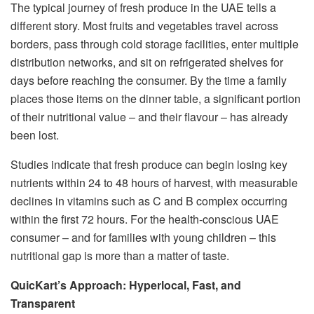
The typical journey of fresh produce in the UAE tells a
different story. Most fruits and vegetables travel across
borders, pass through cold storage facilities, enter multiple
distribution networks, and sit on refrigerated shelves for
days before reaching the consumer. By the time a family
places those items on the dinner table, a significant portion
of their nutritional value – and their flavour – has already
been lost.
Studies indicate that fresh produce can begin losing key
nutrients within 24 to 48 hours of harvest, with measurable
declines in vitamins such as C and B complex occurring
within the first 72 hours. For the health-conscious UAE
consumer – and for families with young children – this
nutritional gap is more than a matter of taste.
QuicKart’s Approach: Hyperlocal, Fast, and
Transparent