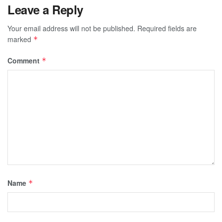
Leave a Reply
Your email address will not be published.
Required fields are
marked
*
Comment
*
Name
*