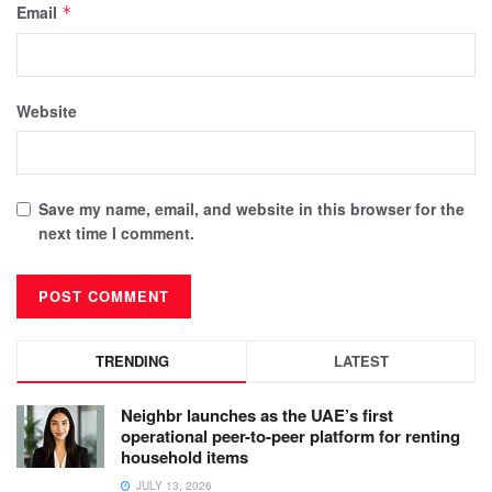
Email
*
Website
Save my name, email, and website in this browser for the
next time I comment.
TRENDING
LATEST
Neighbr launches as the UAE’s first
operational peer-to-peer platform for renting
household items
JULY 13, 2026