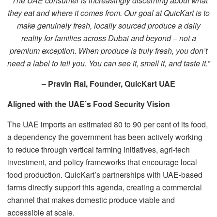
“The UAE consumer is increasingly discerning about what
they eat and where it comes from. Our goal at QuicKart is to
make genuinely fresh, locally sourced produce a daily
reality for families across Dubai and beyond – not a
premium exception. When produce is truly fresh, you don’t
need a label to tell you. You can see it, smell it, and taste it.”
– Pravin Rai, Founder, QuicKart UAE
Aligned with the UAE’s Food Security Vision
The UAE imports an estimated 80 to 90 per cent of its food,
a dependency the government has been actively working
to reduce through vertical farming initiatives, agri-tech
investment, and policy frameworks that encourage local
food production. QuicKart’s partnerships with UAE-based
farms directly support this agenda, creating a commercial
channel that makes domestic produce viable and
accessible at scale.