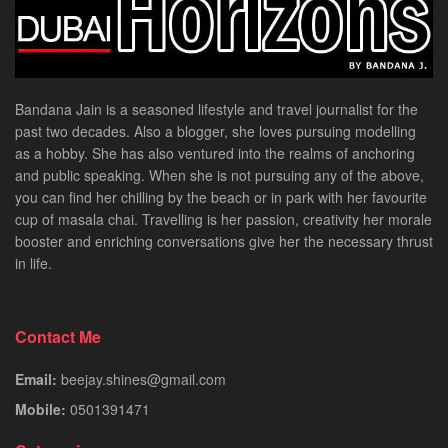
Bandana Jain is a seasoned lifestyle and travel journalist for the
past two decades. Also a blogger, she loves pursuing modelling
as a hobby. She has also ventured into the realms of anchoring
and public speaking. When she is not pursuing any of the above,
you can find her chilling by the beach or in park with her favourite
cup of masala chai. Travelling is her passion, creativity her morale
booster and enriching conversations give her the necessary thrust
in life.
Contact Me
Email:
beejay.shines@gmail.com
Mobile:
0501391471