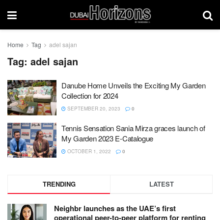
Home
Tag
adel sajan
Tag:
adel sajan
Danube Home Unveils the Exciting My Garden
Collection for 2024
SEPTEMBER 20, 2023
0
Tennis Sensation Sania Mirza graces launch of
My Garden 2023 E-Catalogue
OCTOBER 1, 2022
0
TRENDING
LATEST
Neighbr launches as the UAE’s first
operational peer-to-peer platform for renting