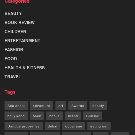
Categories
BEAUTY
BOOK REVIEW
CHILDREN
ENTERTAINMENT
FASHION
FOOD
HEALTH & FITNESS
TRAVEL
Tags
Abu dhabi
adventure
art
Awards
beauty
bollywood
book
books
brand
Cuisine
Danube properties
dubai
dubai uae
eating out