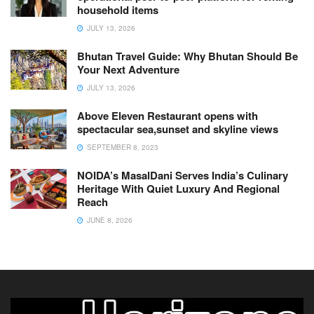
household items
JULY 13, 2026
Bhutan Travel Guide: Why Bhutan Should Be
Your Next Adventure
JULY 13, 2026
Above Eleven Restaurant opens with
spectacular sea,sunset and skyline views
SEPTEMBER 8, 2023
NOIDA’s MasalDani Serves India’s Culinary
Heritage With Quiet Luxury And Regional
Reach
JUNE 8, 2026