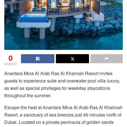
0
SHARES
Anantara Mina Al Arab Ras Al Khaimah Resort invites
guests to experience suite and overwater pool villa luxury,
as well as special privileges for weekday staycations
throughout the summer.
Escape the heat at Anantara Mina Al Arab Ras Al Khaimah
Resort, a sanctuary of sea breezes just 45 minutes north of
Dubai. Located on a private peninsula of golden sands