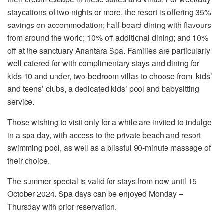
staycations of two nights or more, the resort is offering 35%
savings on accommodation; half-board dining with flavours
from around the world; 10% off additional dining; and 10%
off at the sanctuary Anantara Spa. Families are particularly
well catered for with complimentary stays and dining for
kids 10 and under, two-bedroom villas to choose from, kids’
and teens’ clubs, a dedicated kids’ pool and babysitting
service.
Those wishing to visit only for a while are invited to indulge
in a spa day, with access to the private beach and resort
swimming pool, as well as a blissful 90-minute massage of
their choice.
The summer special is valid for stays from now until 15
October 2024. Spa days can be enjoyed Monday –
Thursday with prior reservation.