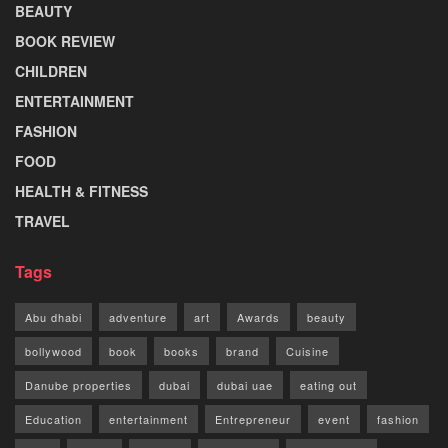
BEAUTY
BOOK REVIEW
CHILDREN
ENTERTAINMENT
FASHION
FOOD
HEALTH & FITNESS
TRAVEL
Tags
Abu dhabi
adventure
art
Awards
beauty
bollywood
book
books
brand
Cuisine
Danube properties
dubai
dubai uae
eating out
Education
entertainment
Entrepreneur
event
fashion