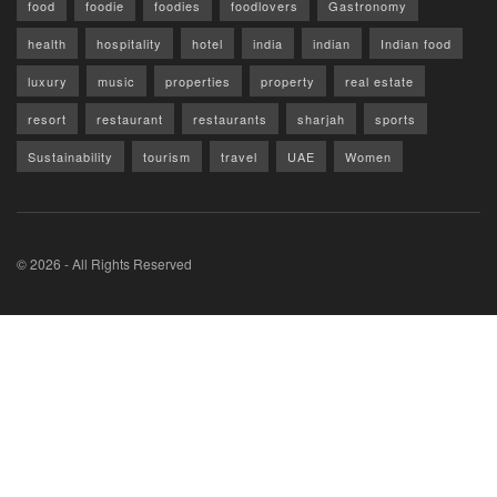
food
foodie
foodies
foodlovers
Gastronomy
health
hospitality
hotel
india
indian
Indian food
luxury
music
properties
property
real estate
resort
restaurant
restaurants
sharjah
sports
Sustainability
tourism
travel
UAE
Women
© 2026 - All Rights Reserved