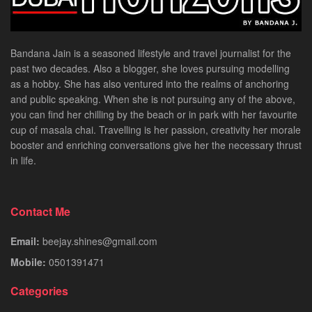
Bandana Jain is a seasoned lifestyle and travel journalist for the
past two decades. Also a blogger, she loves pursuing modelling
as a hobby. She has also ventured into the realms of anchoring
and public speaking. When she is not pursuing any of the above,
you can find her chilling by the beach or in park with her favourite
cup of masala chai. Travelling is her passion, creativity her morale
booster and enriching conversations give her the necessary thrust
in life.
Contact Me
Email:
beejay.shines@gmail.com
Mobile:
0501391471
Categories