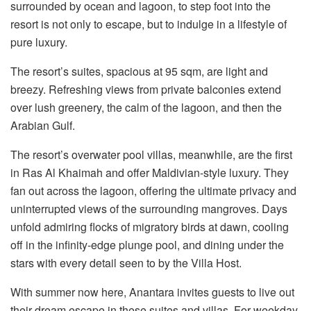
surrounded by ocean and lagoon, to step foot into the
resort is not only to escape, but to indulge in a lifestyle of
pure luxury.
The resort’s suites, spacious at 95 sqm, are light and
breezy. Refreshing views from private balconies extend
over lush greenery, the calm of the lagoon, and then the
Arabian Gulf.
The resort’s overwater pool villas, meanwhile, are the first
in Ras Al Khaimah and offer Maldivian-style luxury. They
fan out across the lagoon, offering the ultimate privacy and
uninterrupted views of the surrounding mangroves. Days
unfold admiring flocks of migratory birds at dawn, cooling
off in the infinity-edge plunge pool, and dining under the
stars with every detail seen to by the Villa Host.
With summer now here, Anantara invites guests to live out
their dream escape in these suites and villas. For weekday