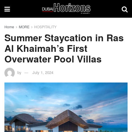
Home
MORE
HOSPITALITY
Summer Staycation in Ras
Al Khaimah’s First
Overwater Pool Villas
by
July 1, 2024