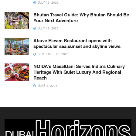
JULY 13, 2026
Bhutan Travel Guide: Why Bhutan Should Be
Your Next Adventure
JULY 13, 2026
Above Eleven Restaurant opens with
spectacular sea,sunset and skyline views
SEPTEMBER 8, 2023
NOIDA’s MasalDani Serves India’s Culinary
Heritage With Quiet Luxury And Regional
Reach
JUNE 8, 2026