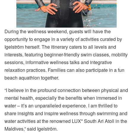
During the wellness weekend, guests will have the
opportunity to engage in a variety of activities curated by
Igelström herself. The itinerary caters to all levels and
interests, featuring beginner-friendly swim classes, mobility
sessions, informative wellness talks and integrative
relaxation practices. Families can also participate in a fun
beach aquathlon together.
“I believe in the profound connection between physical and
mental health, especially the benefits when immersed in
water – it’s an unparalleled experience. I am thrilled to
share insights and inspire wellness through swimming and
water activities at the renowned LUX* South Ari Atoll in the
Maldives,” said Igelström.