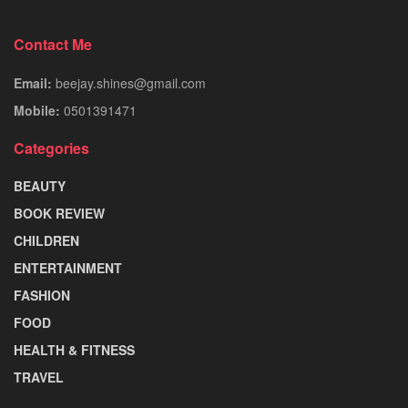
Contact Me
Email:
beejay.shines@gmail.com
Mobile:
0501391471
Categories
BEAUTY
BOOK REVIEW
CHILDREN
ENTERTAINMENT
FASHION
FOOD
HEALTH & FITNESS
TRAVEL