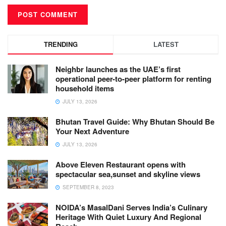
TRENDING
LATEST
Neighbr launches as the UAE’s first
operational peer-to-peer platform for renting
household items
JULY 13, 2026
Bhutan Travel Guide: Why Bhutan Should Be
Your Next Adventure
JULY 13, 2026
Above Eleven Restaurant opens with
spectacular sea,sunset and skyline views
SEPTEMBER 8, 2023
NOIDA’s MasalDani Serves India’s Culinary
Heritage With Quiet Luxury And Regional