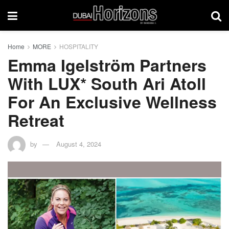
Home
MORE
HOSPITALITY
Emma Igelström Partners
With LUX* South Ari Atoll
For An Exclusive Wellness
Retreat
by
August 4, 2024