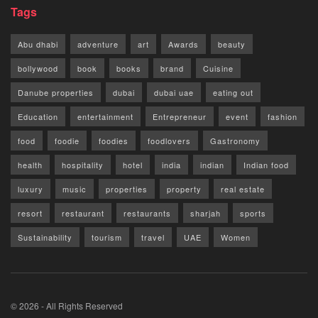
Tags
Abu dhabi
adventure
art
Awards
beauty
bollywood
book
books
brand
Cuisine
Danube properties
dubai
dubai uae
eating out
Education
entertainment
Entrepreneur
event
fashion
food
foodie
foodies
foodlovers
Gastronomy
health
hospitality
hotel
india
indian
Indian food
luxury
music
properties
property
real estate
resort
restaurant
restaurants
sharjah
sports
Sustainability
tourism
travel
UAE
Women
© 2026 - All Rights Reserved