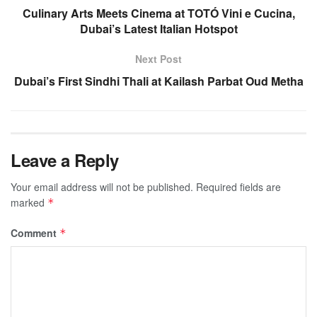
Culinary Arts Meets Cinema at TOTÓ Vini e Cucina,
Dubai’s Latest Italian Hotspot
Next Post
Dubai’s First Sindhi Thali at Kailash Parbat Oud Metha
Leave a Reply
Your email address will not be published.
Required fields are
marked
*
Comment
*