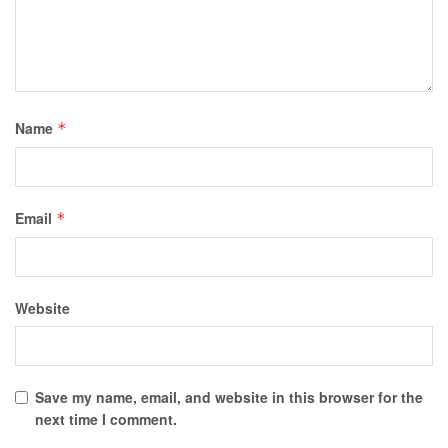
Name
*
Email
*
Website
Save my name, email, and website in this browser for the
next time I comment.