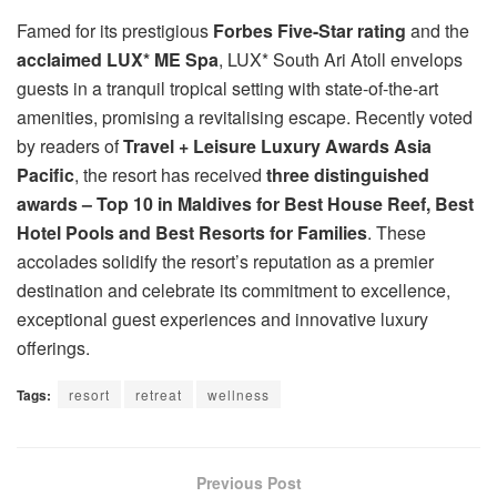
Famed for its prestigious
Forbes Five-Star rating
and the
acclaimed LUX* ME Spa
, LUX* South Ari Atoll envelops
guests in a tranquil tropical setting with state-of-the-art
amenities, promising a revitalising escape. Recently voted
by readers of
Travel + Leisure Luxury Awards Asia
Pacific
, the resort has received
three distinguished
awards – Top 10 in Maldives for Best House Reef, Best
Hotel Pools and Best Resorts for Families
. These
accolades solidify the resort’s reputation as a premier
destination and celebrate its commitment to excellence,
exceptional guest experiences and innovative luxury
offerings.
Tags:
resort
retreat
wellness
Previous Post