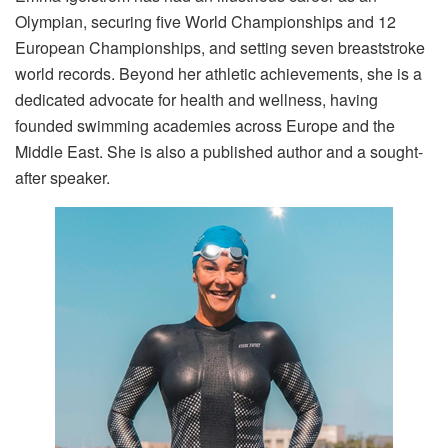
Olympian, securing five World Championships and 12
European Championships, and setting seven breaststroke
world records. Beyond her athletic achievements, she is a
dedicated advocate for health and wellness, having
founded swimming academies across Europe and the
Middle East. She is also a published author and a sought-
after speaker.