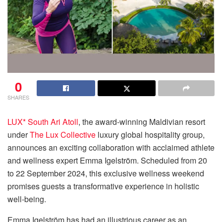
0
SHARES
LUX* South Ari Atoll
, the award-winning Maldivian resort
under
The Lux Collective
luxury global hospitality group,
announces an exciting collaboration with acclaimed athlete
and wellness expert Emma Igelström. Scheduled from 20
to 22 September 2024, this exclusive wellness weekend
promises guests a transformative experience in holistic
well-being.
Emma Igelström has had an illustrious career as an