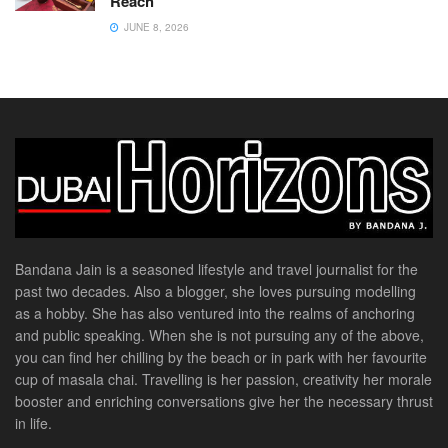
Reach
JUNE 8, 2026
Bandana Jain is a seasoned lifestyle and travel journalist for the
past two decades. Also a blogger, she loves pursuing modelling
as a hobby. She has also ventured into the realms of anchoring
and public speaking. When she is not pursuing any of the above,
you can find her chilling by the beach or in park with her favourite
cup of masala chai. Travelling is her passion, creativity her morale
booster and enriching conversations give her the necessary thrust
in life.